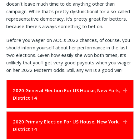
doesn’t leave much time to do anything other than
campaign. While that's pretty dysfunctional for a so-called
representative democracy, it's pretty great for bettors,
because there's always something to bet on.
Before you wager on AOC's 2022 chances, of course, you
should inform yourself about her performance in the last
two elections. Given how easily she won both times, it's
unlikely that you'll get very good payouts when you wager
on her 2022 Midterm odds. Still, any win is a good win!
2020 General Election For US House, New York,
Expan
District 14
2020 Primary Election For US House, New York,
Expan
District 14