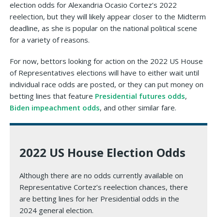
election odds for Alexandria Ocasio Cortez’s 2022
reelection, but they will likely appear closer to the Midterm
deadline, as she is popular on the national political scene
for a variety of reasons.
For now, bettors looking for action on the 2022 US House
of Representatives elections will have to either wait until
individual race odds are posted, or they can put money on
betting lines that feature
Presidential futures odds
,
Biden impeachment odds
, and other similar fare.
2022 US House Election Odds
Although there are no odds currently available on
Representative Cortez’s reelection chances, there
are betting lines for her Presidential odds in the
2024 general election.