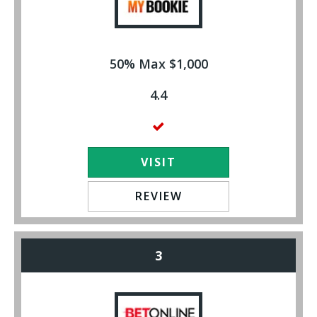
50% Max $1,000
4.4
VISIT
REVIEW
3