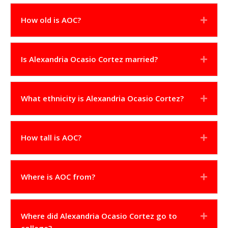
How old is AOC?
Expan
Is Alexandria Ocasio Cortez married?
Expan
What ethnicity is Alexandria Ocasio Cortez?
Expan
How tall is AOC?
Expan
Where is AOC from?
Expan
Where did Alexandria Ocasio Cortez go to
Expan
college?