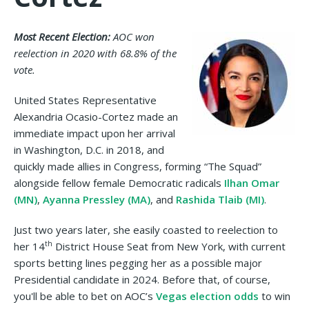
Most Recent Election:
AOC won
reelection in 2020 with 68.8% of the
vote.
United States Representative
Alexandria Ocasio-Cortez made an
immediate impact upon her arrival
in Washington, D.C. in 2018, and
quickly made allies in Congress, forming “The Squad”
alongside fellow female Democratic radicals
Ilhan Omar
(MN)
,
Ayanna Pressley (MA)
, and
Rashida Tlaib (MI)
.
Just two years later, she easily coasted to reelection to
th
her 14
District House Seat from New York, with current
sports betting lines pegging her as a possible major
Presidential candidate in 2024. Before that, of course,
you'll be able to bet on AOC’s
Vegas election odds
to win