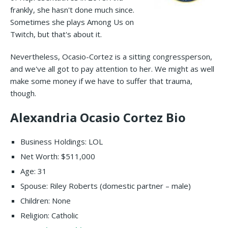
frankly, she hasn't done much since.
Sometimes she plays Among Us on
Twitch, but that's about it.
Nevertheless, Ocasio-Cortez is a sitting congressperson,
and we've all got to pay attention to her. We might as well
make some money if we have to suffer that trauma,
though.
Alexandria Ocasio Cortez Bio
Business Holdings: LOL
Net Worth: $511,000
Age: 31
Spouse: Riley Roberts (domestic partner – male)
Children: None
Religion: Catholic