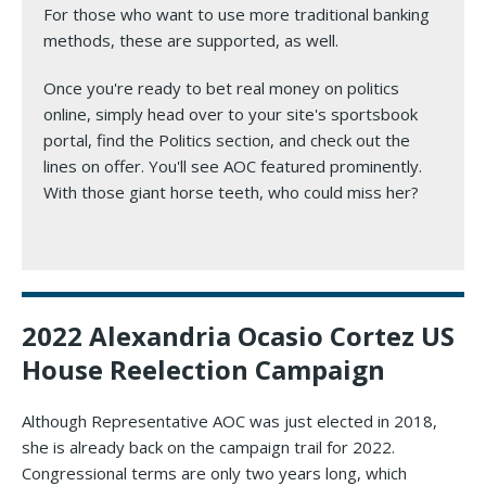
For those who want to use more traditional banking
methods, these are supported, as well.
Once you're ready to bet real money on politics
online, simply head over to your site's sportsbook
portal, find the Politics section, and check out the
lines on offer. You'll see AOC featured prominently.
With those giant horse teeth, who could miss her?
2022 Alexandria Ocasio Cortez US
House Reelection Campaign
Although Representative AOC was just elected in 2018,
she is already back on the campaign trail for 2022.
Congressional terms are only two years long, which