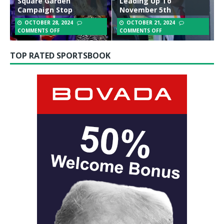
Square Garden
Leading Up To
Campaign Stop
November 5th
OCTOBER 28, 2024
OCTOBER 21, 2024
COMMENTS OFF
COMMENTS OFF
TOP RATED SPORTSBOOK