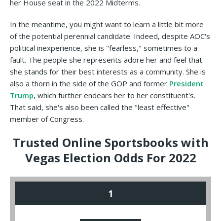
her House seat in the 2022 Midterms.
In the meantime, you might want to learn a little bit more
of the potential perennial candidate. Indeed, despite AOC's
political inexperience, she is "fearless," sometimes to a
fault. The people she represents adore her and feel that
she stands for their best interests as a community. She is
also a thorn in the side of the GOP and former
President
Trump
, which further endears her to her constituent's.
That said, she's also been called the "least effective"
member of Congress.
Trusted Online Sportsbooks with
Vegas Election Odds For 2022
1