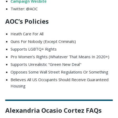
Campaign Wesbite
Twitter: @AOC
AOC’s Policies
Heath Care For All
Guns For Nobody (Except Criminals)
Supports LGBTQ+ Rights
Pro Women’s Rights (Whatever That Means In 2020+)
Supports Unrealistic "Green New Deal"
Opposes Some Wall Street Regulations Or Something
Believes All US Occupants Should Receive Guaranteed
Housing
Alexandria Ocasio Cortez FAQs