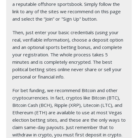
a reputable offshore sportsbook. Simply follow the
link to any of the sites we recommend on this page
and select the “Join” or "Sign Up" button.
Then, just enter your basic credentials (using your
real, verifiable information), choose a deposit option
and an optional sports betting bonus, and complete
your registration. The whole process takes 5
minutes and is completely encrypted. The best
political betting sites online never share or sell your
personal or financial info.
For bet funding, we recommend Bitcoin and other
cryptocurrencies. In fact, cryptos like Bitcoin (BTC),
Bitcoin Cash (BCH), Ripple (XRP), Litecoin (LTC), and
Ethereum (ETH) are available to use at most Vegas
election betting sites, and these are the only ways to
claim same-day payouts. Just remember that to
withdraw in crypto, you must first deposit in crypto.