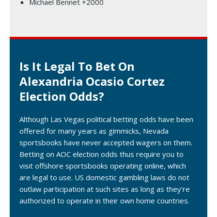
Michael Bennet +2000
Is It Legal To Bet On
Alexandria Ocasio Cortez
Election Odds?
Although Las Vegas political betting odds have been
offered for many years as gimmicks, Nevada
sportsbooks have never accepted wagers on them.
Betting on AOC election odds thus require you to
visit offshore sportsbooks operating online, which
are legal to use. US domestic gambling laws do not
outlaw participation at such sites as long as they're
authorized to operate in their own home countries.