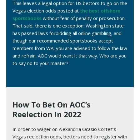
This leaves a legal option for US bettors to go on the
Vegas election odds posted at
the best offshore
sportsbooks
without fear of penalty or prosecution.
That said, there is one exception: Washington state
has passed laws forbidding all online gambling, and
though our recommended sportsbooks accept
members from WA, you are advised to follow the law
and refrain. AOC would want it that way. Who are you
to say no to your master?
How To Bet On AOC’s
Reelection In 2022
In order to wager on Alexandria Ocasio Cortez’s
Vegas reelection odds, bettors need to register with