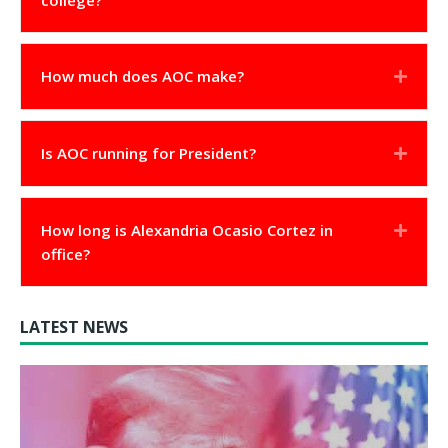
How much does AOC make?
Expan
Is AOC running for President?
Expan
How long is Alexandria Ocasio Cortez in
Expan
office?
LATEST NEWS