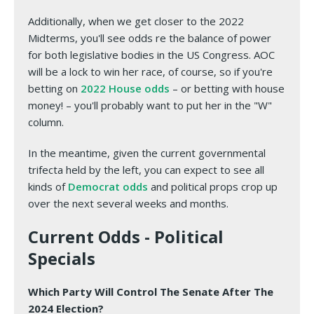
Additionally, when we get closer to the 2022
Midterms, you'll see odds re the balance of power
for both legislative bodies in the US Congress. AOC
will be a lock to win her race, of course, so if you're
betting on
2022 House odds
– or betting with house
money! – you'll probably want to put her in the "W"
column.
In the meantime, given the current governmental
trifecta held by the left, you can expect to see all
kinds of
Democrat odds
and political props crop up
over the next several weeks and months.
Current Odds - Political
Specials
Which Party Will Control The Senate After The
2024 Election?