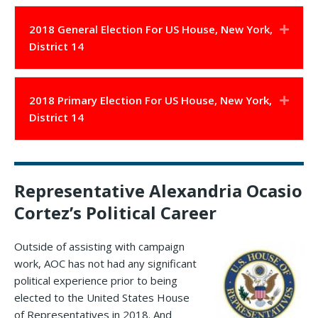
2018 General Election For US House, New York,
Expan
District 14
2018 Primary Election For US House, New York,
Expan
District 14
Representative Alexandria Ocasio
Cortez’s Political Career
Outside of assisting with campaign
work, AOC has not had any significant
political experience prior to being
elected to the United States House
of Representatives in 2018. And