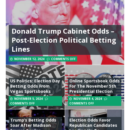
Donald Trump Cabinet Odds –
Post-Election Political Betting
Lines
NOVEMBER 12, 2024
COMMENTS OFF
US Politics: Election Day
Online Sportsbook Odds
Betting Odds From
For The November 5th
Vegas Sportsbooks
Presidential Election
NOVEMBER 5, 2024
NOVEMBER 4, 2024
COMMENTS OFF
COMMENTS OFF
Trump’s Betting Odds
Election Odds Favor
Soar After Madison
Republican Candidates