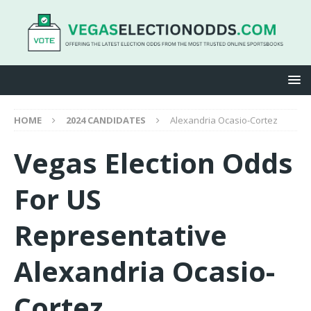
HOME
2024 CANDIDATES
Alexandria Ocasio-Cortez
Vegas Election Odds
For US
Representative
Alexandria Ocasio-
Cortez