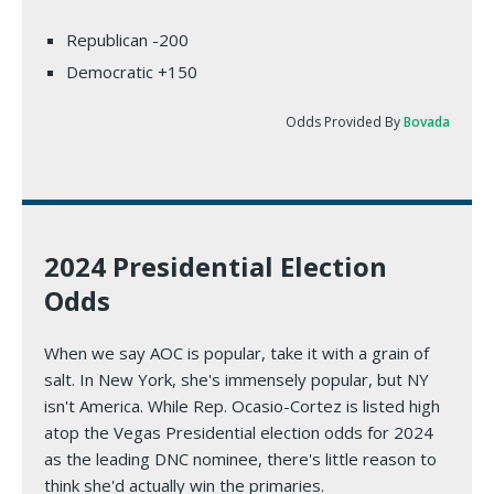
Republican -200
Democratic +150
Odds Provided By
Bovada
2024 Presidential Election
Odds
When we say AOC is popular, take it with a grain of
salt. In New York, she's immensely popular, but NY
isn't America. While Rep. Ocasio-Cortez is listed high
atop the Vegas Presidential election odds for 2024
as the leading DNC nominee, there's little reason to
think she'd actually win the primaries.