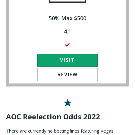
50% Max $500
4.1
VISIT
REVIEW
AOC Reelection Odds 2022
There are currently no betting lines featuring Vegas