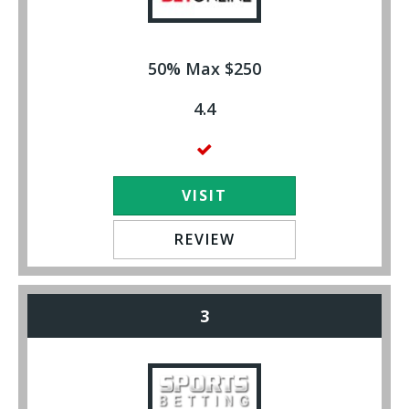
50% Max $250
4.4
VISIT
REVIEW
3