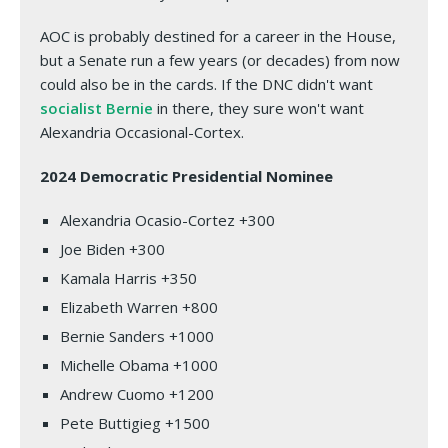
AOC is probably destined for a career in the House,
but a Senate run a few years (or decades) from now
could also be in the cards. If the DNC didn't want
socialist Bernie
in there, they sure won't want
Alexandria Occasional-Cortex.
2024 Democratic Presidential Nominee
Alexandria Ocasio-Cortez +300
Joe Biden +300
Kamala Harris +350
Elizabeth Warren +800
Bernie Sanders +1000
Michelle Obama +1000
Andrew Cuomo +1200
Pete Buttigieg +1500