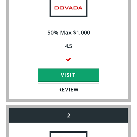
50% Max $1,000
4.5
VISIT
REVIEW
2