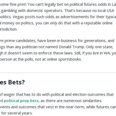
some fine print: You can’t legally bet on political futures odds in L
e gambling with domestic operators. That’s because no local USA
olitics. Vegas posts such odds as advertisements for their typica
al money on politics, you can
only
do that with a reputable online
isdiction.
re prime candidates, have been in business for generations, and
ngs than any politician not named Donald Trump. Only one state,
h it doesn’t seem to enforce these laws. Still, if you live in WA, y
person at the polls, not at online sportsbooks.
es Bets?
 of wager that has to do with political and election outcomes that
led
political prop bets
, as there are numerous similarities.
vents and outcomes that vest in the near-term, while futures ca
 for several years.