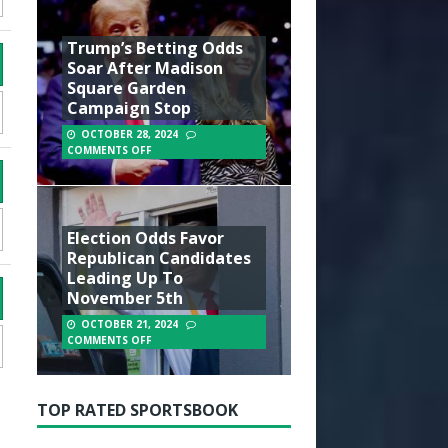
Trump’s Betting Odds
Soar After Madison
Square Garden
Campaign Stop
OCTOBER 28, 2024
COMMENTS OFF
Election Odds Favor
Republican Candidates
Leading Up To
November 5th
OCTOBER 21, 2024
COMMENTS OFF
TOP RATED SPORTSBOOK