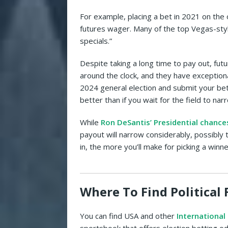
For example, placing a bet in 2021 on the 
futures wager. Many of the top Vegas-style
specials.”
Despite taking a long time to pay out, fut
around the clock, and they have exception
2024 general election and submit your bett
better than if you wait for the field to na
While
Ron DeSantis’ Presidential chance
payout will narrow considerably, possibly 
in, the more you’ll make for picking a winner
Where To Find Political
You can find USA and other
International 