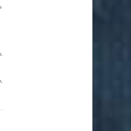
e
s.
n,