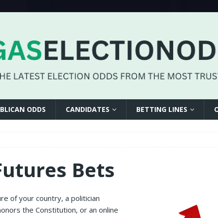
BLICAN ODDS
CANDIDATES
BETTING LINES
 Futures Bets
e of your country, a politician
honors the Constitution, or an online