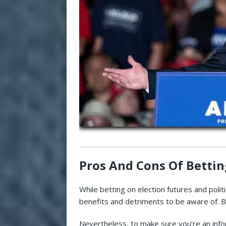
Pros And Cons Of Bettin
While betting on election futures and poli
benefits and detriments to be aware of. But
Nevertheless, to make sure you’re an inf