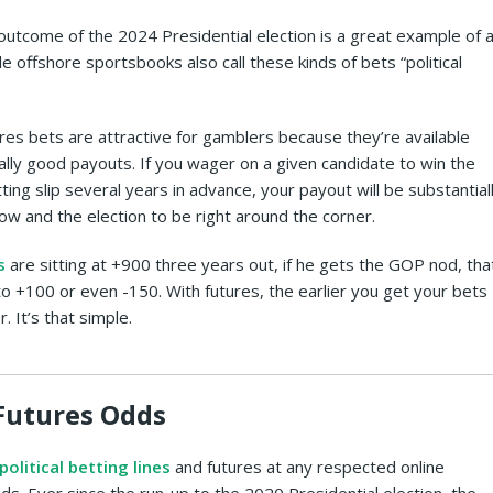
outcome of the 2024 Presidential election is a great example of 
 offshore sportsbooks also call these kinds of bets “political
ures bets are attractive for gamblers because they’re available
ally good payouts. If you wager on a given candidate to win the
ing slip several years in advance, your payout will be substantial
rrow and the election to be right around the corner.
s
are sitting at +900 three years out, if he gets the GOP nod, tha
to +100 or even -150. With futures, the earlier you get your bets
. It’s that simple.
 Futures Odds
political betting lines
and futures at any respected online