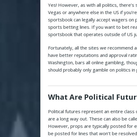
Yes! However, as with all politics, there’s 
Vegas or anywhere else in the US if you’r
sportsbook can legally accept wagers on p
sports betting lines. If you want to bet re
sportsbook that operates outside of US jur
Fortunately, all the sites we recommend a
have better reputations and approval rati
Washington, bars all online gambling, thoug
should probably only gamble on politics in 
What Are Political Futur
Political futures represent an entire class
are a long way out. These can also be cal
However, props are typically posted for e
be posted for lines that won’t be resolved