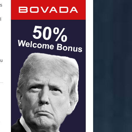
as
l
ou
n