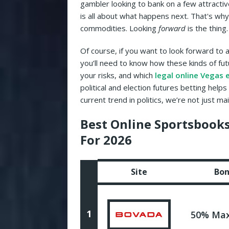
gambler looking to bank on a few attractiv
is all about what happens next. That's why 
commodities. Looking
forward
is the thing.
Of course, if you want to look forward to 
you’ll need to know how these kinds of fu
your risks, and which
legal online Vegas e
political and election futures betting helps
current trend in politics, we’re not just maili
Best Online Sportsbooks
For 2026
Site
Bon
1
50% Max