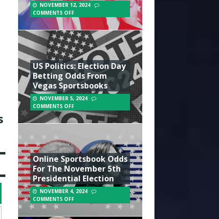
NOVEMBER 12, 2024
COMMENTS OFF
US Politics: Election Day
Betting Odds From
Vegas Sportsbooks
NOVEMBER 5, 2024
COMMENTS OFF
s
Online Sportsbook Odds
For The November 5th
Presidential Election
NOVEMBER 4, 2024
COMMENTS OFF