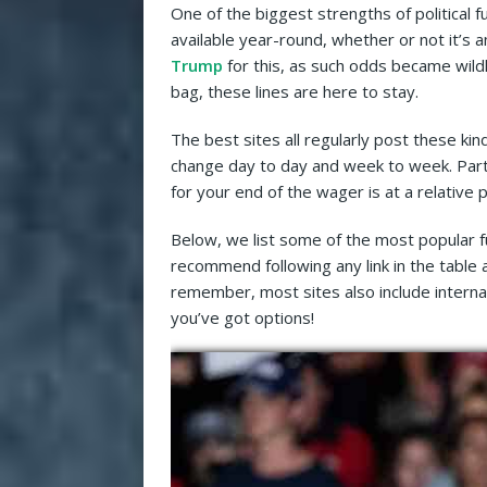
One of the biggest strengths of political fu
available year-round, whether or not it’s an
Trump
for this, as such odds became wildly
bag, these lines are here to stay.
The best sites all regularly post these kin
change day to day and week to week. Part 
for your end of the wager is at a relative 
Below, we list some of the most popular f
recommend following any link in the table 
remember, most sites also include internatio
you’ve got options!