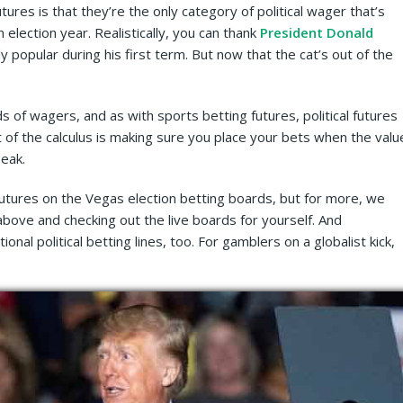
tures is that they’re the only category of political wager that’s
 election year. Realistically, you can thank
President Donald
 popular during his first term. But now that the cat’s out of the
ds of wagers, and as with sports betting futures, political futures
of the calculus is making sure you place your bets when the valu
peak.
utures on the Vegas election betting boards, but for more, we
above and checking out the live boards for yourself. And
nal political betting lines, too. For gamblers on a globalist kick,