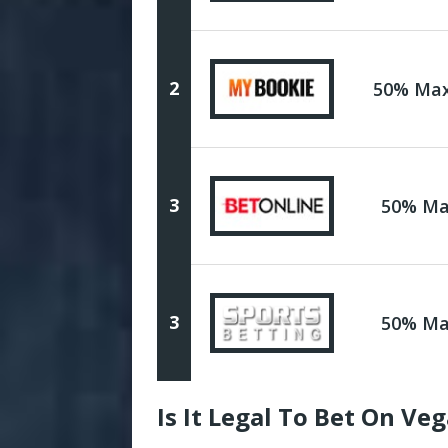
2
50% Max
3
50% Ma
3
50% Ma
Is It Legal To Bet On Veg