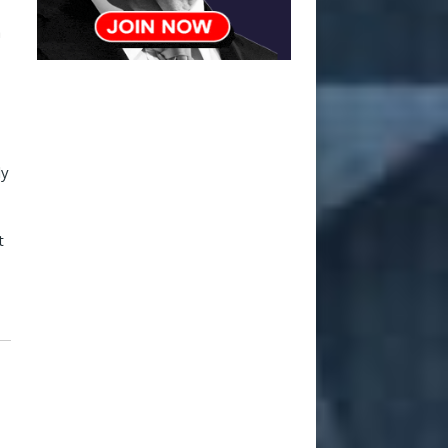
a
ly
t