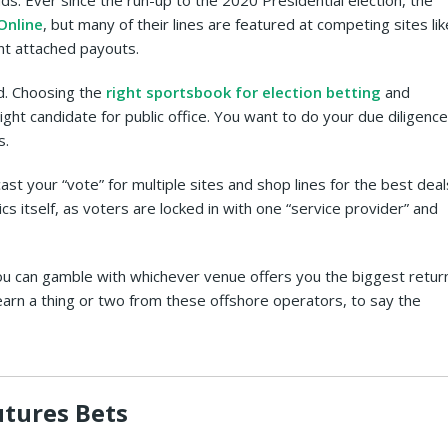
ds. Ever since the run-up to the 2020 Presidential election, the
Online
, but many of their lines are featured at competing sites lik
ent attached payouts.
nd. Choosing the
right sportsbook for election betting
and
right candidate for public office. You want to do your due diligence
s.
cast your “vote” for multiple sites and shop lines for the best deal
litics itself, as voters are locked in with one “service provider” and
ou can gamble with whichever venue offers you the biggest retur
arn a thing or two from these offshore operators, to say the
utures Bets