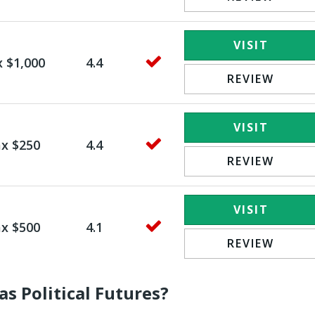
VISIT
 $1,000
4.4
REVIEW
VISIT
x $250
4.4
REVIEW
VISIT
x $500
4.1
REVIEW
as Political Futures?