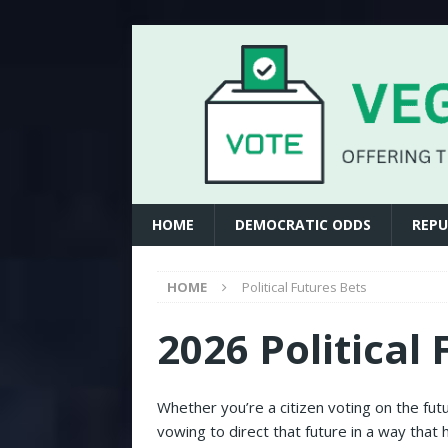
HOME
DEMOCRATIC ODDS
REPU
HOME
Political Futures Bets
2026 Political
Whether you’re a citizen voting on the futur
vowing to direct that future in a way that 