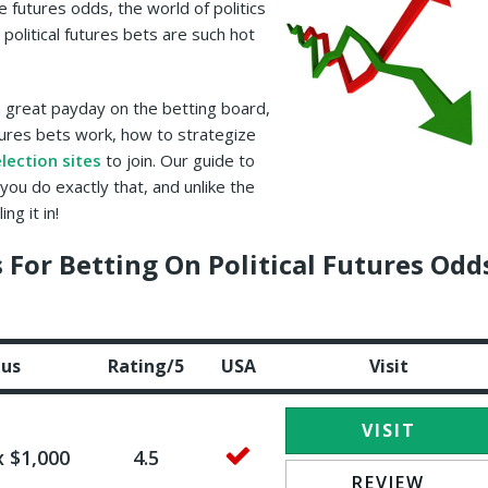
e futures odds, the world of politics
political futures bets are such hot
a great payday on the betting board,
tures bets work, how to strategize
lection sites
to join. Our guide to
 you do exactly that, and unlike the
ng it in!
 For Betting On Political Futures Odd
us
Rating/5
USA
Visit
VISIT
 $1,000
4.5
REVIEW