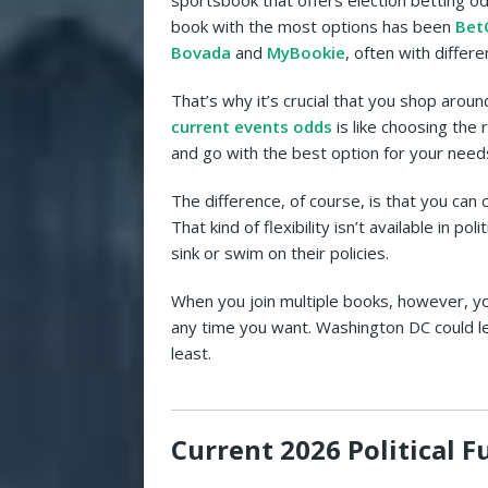
sportsbook that offers election betting od
book with the most options has been
Bet
Bovada
and
MyBookie
, often with differ
That’s why it’s crucial that you shop arou
current events odds
is like choosing the 
and go with the best option for your need
The difference, of course, is that you can 
That kind of flexibility isn’t available in po
sink or swim on their policies.
When you join multiple books, however, y
any time you want. Washington DC could le
least.
Current 2026 Political F