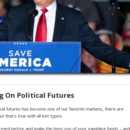
g On Political Futures
tical futures has become one of our favorite markets, there are
 that’s true with all bet types.
ormed bettor and make the best use of your gambling funds – and