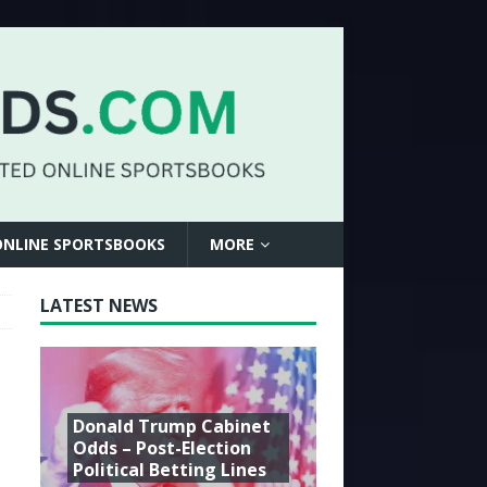
ONLINE SPORTSBOOKS
MORE
LATEST NEWS
Donald Trump Cabinet
Odds – Post-Election
Political Betting Lines