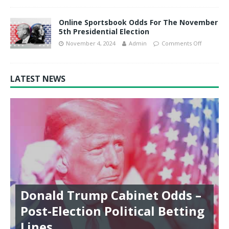
Online Sportsbook Odds For The November
5th Presidential Election
November 4, 2024
Admin
Comments Off
LATEST NEWS
Donald Trump Cabinet Odds –
Post-Election Political Betting
Lines