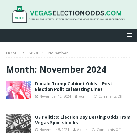
HOME
2024
November
Month:
November 2024
Donald Trump Cabinet Odds – Post-
Election Political Betting Lines
November 12, 2024
Admin
Comments Off
US Politics: Election Day Betting Odds From
Vegas Sportsbooks
November 5, 2024
Admin
Comments Off