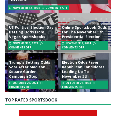
NOVEMBER 12, 2024
COMMENTS OFF
US Politics: Election Day
Online Sportsbook Odds
Betting Odds From
For The November 5th
Vegas Sportsbooks
Presidential Election
NOVEMBER 5, 2024
NOVEMBER 4, 2024
COMMENTS OFF
COMMENTS OFF
Trump’s Betting Odds
Election Odds Favor
Soar After Madison
Republican Candidates
Square Garden
Leading Up To
Campaign Stop
November 5th
OCTOBER 28, 2024
OCTOBER 21, 2024
COMMENTS OFF
COMMENTS OFF
TOP RATED SPORTSBOOK