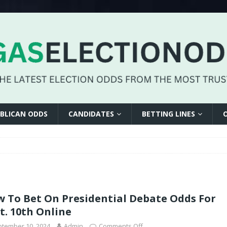
BLICAN ODDS
CANDIDATES
BETTING LINES
 To Bet On Presidential Debate Odds For
t. 10th Online
tember 10, 2024
Admin
Comments Off