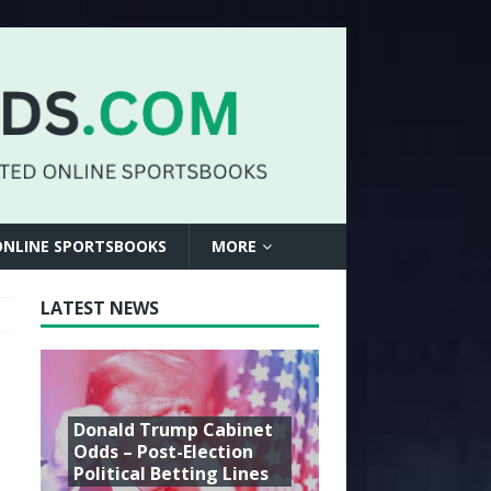
ONLINE SPORTSBOOKS
MORE
LATEST NEWS
Donald Trump Cabinet
Odds – Post-Election
Political Betting Lines