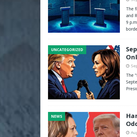
The f
and R
9 p.m
borde
Sep
UNCATEGORIZED
Onl
Sep
The “
Septe
Presi
Har
NEWS
Od
Aug