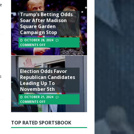
e
Trump’s Betting Odds
Soar After Madison
Square Garden
Campaign Stop
OCTOBER 28, 2024
COMMENTS OFF
Election Odds Favor
s
Republican Candidates
Leading Up To
November 5th
OCTOBER 21, 2024
COMMENTS OFF
TOP RATED SPORTSBOOK