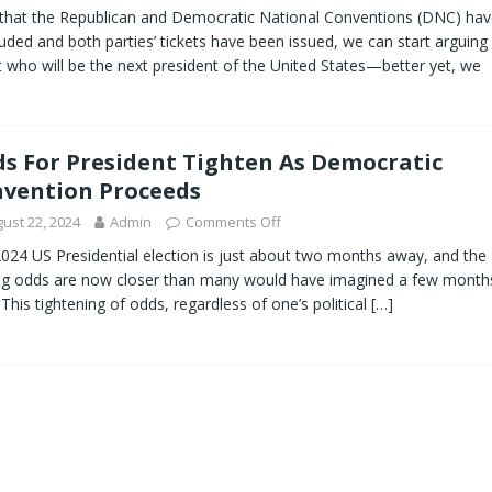
hat the Republican and Democratic National Conventions (DNC) hav
uded and both parties’ tickets have been issued, we can start arguing
 who will be the next president of the United States—better yet, we
s For President Tighten As Democratic
vention Proceeds
ust 22, 2024
Admin
Comments Off
024 US Presidential election is just about two months away, and the
ng odds are now closer than many would have imagined a few month
 This tightening of odds, regardless of one’s political
[…]