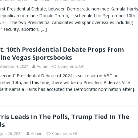
irst Presidential Debate, between Democratic nominee Kamala Harri
epublican nominee Donald Trump, is scheduled for September 10th 
. ET. The two Presidential candidates will spar over issues including
r security, abortion,
[…]
t. 10th Presidential Debate Props From
ine Vegas Sportsbooks
tember 4, 2024
Admin
Comments Off
second” Presidential Debate of 2024 is set to air on ABC on
mber 10th, and this time, there will be no President Biden as Vice
dent Kamala Harris has accepted the Democratic nomination after
[…
ris Leads In The Polls, Trump Tied In The
ds
ust 26, 2024
Admin
Comments Off