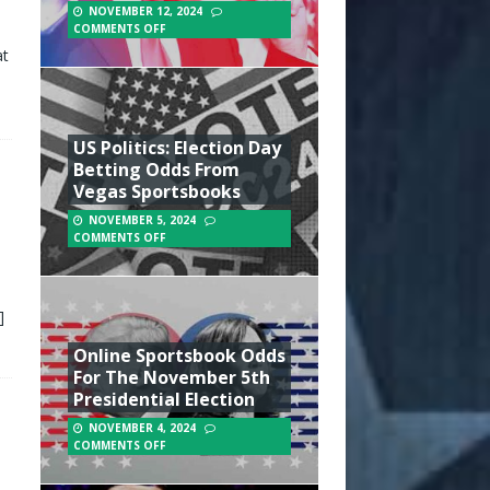
NOVEMBER 12, 2024
s
COMMENTS OFF
at
US Politics: Election Day
Betting Odds From
Vegas Sportsbooks
NOVEMBER 5, 2024
COMMENTS OFF
]
Online Sportsbook Odds
For The November 5th
Presidential Election
NOVEMBER 4, 2024
COMMENTS OFF