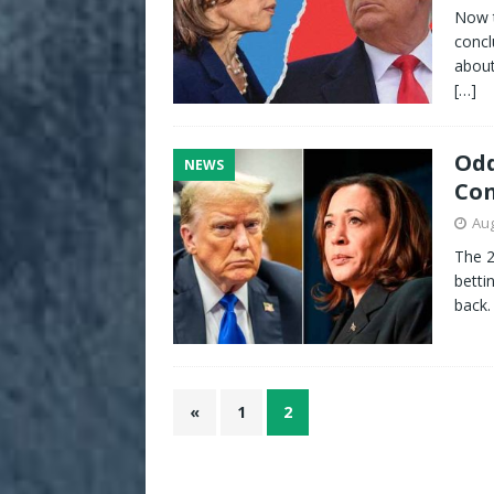
Now t
concl
about
[…]
Odd
NEWS
Con
Aug
The 2
betti
back.
«
1
2