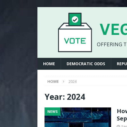
HOME
DEMOCRATIC ODDS
REPU
HOME
2024
Year:
2024
How
NEWS
Sep
Sep