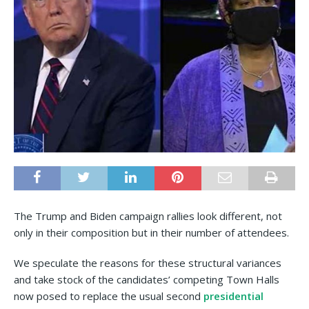
The Trump and Biden campaign rallies look different, not
only in their composition but in their number of attendees.
We speculate the reasons for these structural variances
and take stock of the candidates’ competing Town Halls
now posed to replace the usual second
presidential