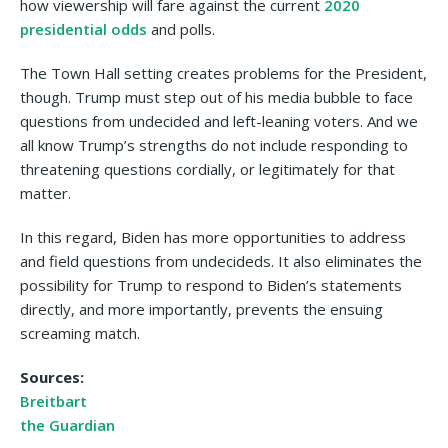
how viewership will fare against the current
2020
presidential odds
and polls.
The Town Hall setting creates problems for the President,
though. Trump must step out of his media bubble to face
questions from undecided and left-leaning voters. And we
all know Trump’s strengths do not include responding to
threatening questions cordially, or legitimately for that
matter.
In this regard, Biden has more opportunities to address
and field questions from undecideds. It also eliminates the
possibility for Trump to respond to Biden’s statements
directly, and more importantly, prevents the ensuing
screaming match.
Sources:
Breitbart
the Guardian