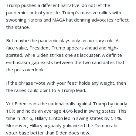
Trump pushes a different narrative: do not let the
pandemic control your life. Trump’s massive rallies with
swooning Karens and MAGA hat donning advocates reflect
this stance.
But maybe the pandemic plays only an auxiliary role. At
face value, President Trump appears ahead and high-
spirited, while Biden strikes one as lackluster. A definite
enthusiasm gap exists between the two candidates that
the polls overlook.
If the phrase “vote with your feet” holds any weight, then
the rallies could point to a Trump lead.
Yet Biden leads the national polls against Trump by nearly
10% and holds an average 4.8% lead in swing states. This
time in 2016, Hillary Clinton led in swing states by 5.1%.
Moreover, Hillary arguably galvanized the Democratic
voter base better than Biden does now.