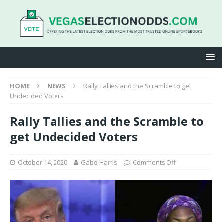
HOME
NEWS
Rally Tallies and the Scramble to get
Undecided Voters
Rally Tallies and the Scramble to
get Undecided Voters
October 14, 2020
Gabo Harris
Comments Off