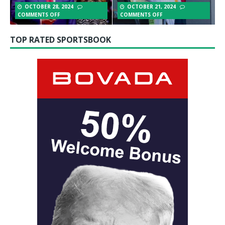
OCTOBER 28, 2024
OCTOBER 21, 2024
COMMENTS OFF
COMMENTS OFF
TOP RATED SPORTSBOOK