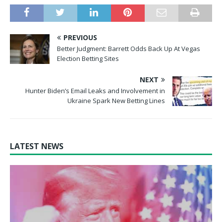
PREVIOUS
Better Judgment: Barrett Odds Back Up At Vegas
Election Betting Sites
NEXT
Hunter Biden’s Email Leaks and Involvement in
Ukraine Spark New Betting Lines
LATEST NEWS