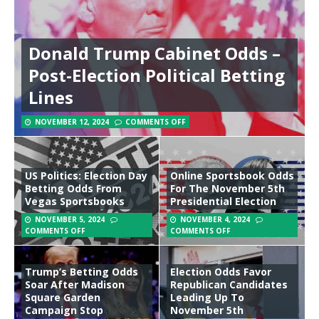
Donald Trump Cabinet Odds –
Post-Election Political Betting
Lines
NOVEMBER 12, 2024
COMMENTS OFF
US Politics: Election Day
Online Sportsbook Odds
Betting Odds From
For The November 5th
Vegas Sportsbooks
Presidential Election
NOVEMBER 5, 2024
NOVEMBER 4, 2024
COMMENTS OFF
COMMENTS OFF
Trump’s Betting Odds
Election Odds Favor
Soar After Madison
Republican Candidates
Square Garden
Leading Up To
Campaign Stop
November 5th