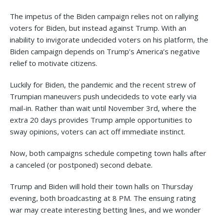
The impetus of the Biden campaign relies not on rallying
voters for Biden, but instead against Trump. With an
inability to invigorate undecided voters on his platform, the
Biden campaign depends on Trump’s America’s negative
relief to motivate citizens.
Luckily for Biden, the pandemic and the recent strew of
Trumpian maneuvers push undecideds to vote early via
mail-in. Rather than wait until November 3rd, where the
extra 20 days provides Trump ample opportunities to
sway opinions, voters can act off immediate instinct.
Now, both campaigns schedule competing town halls after
a canceled (or postponed) second debate.
Trump and Biden will hold their town halls on Thursday
evening, both broadcasting at 8 PM. The ensuing rating
war may create interesting betting lines, and we wonder