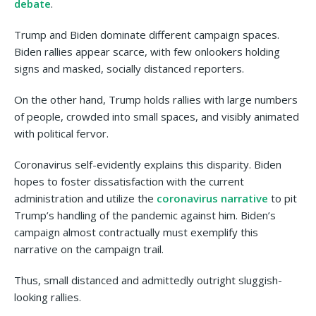
debate
.
Trump and Biden dominate different campaign spaces.
Biden rallies appear scarce, with few onlookers holding
signs and masked, socially distanced reporters.
On the other hand, Trump holds rallies with large numbers
of people, crowded into small spaces, and visibly animated
with political fervor.
Coronavirus self-evidently explains this disparity. Biden
hopes to foster dissatisfaction with the current
administration and utilize the
coronavirus narrative
to pit
Trump’s handling of the pandemic against him. Biden’s
campaign almost contractually must exemplify this
narrative on the campaign trail.
Thus, small distanced and admittedly outright sluggish-
looking rallies.