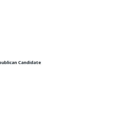
epublican Candidate