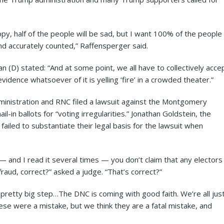
ppy, half of the people will be sad, but I want 100% of the people
nd accurately counted,” Raffensperger said.
n (D) stated: “And at some point, we all have to collectively acce
evidence whatsoever of it is yelling ‘fire’ in a crowded theater.”
nistration and RNC filed a lawsuit against the Montgomery
-in ballots for “voting irregularities.” Jonathan Goldstein, the
iled to substantiate their legal basis for the lawsuit when
 — and I read it several times — you don’t claim that any electors
raud, correct?” asked a judge. “That’s correct?”
 pretty big step…The DNC is coming with good faith. We’re all jus
hese were a mistake, but we think they are a fatal mistake, and