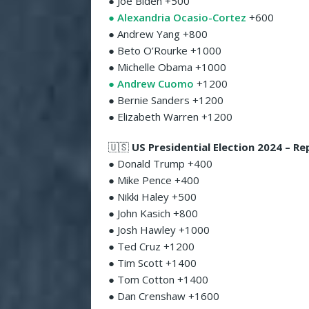
● Joe Biden +500
● Alexandria Ocasio-Cortez
+600
● Andrew Yang +800
● Beto O’Rourke +1000
● Michelle Obama +1000
● Andrew Cuomo
+1200
● Bernie Sanders +1200
● Elizabeth Warren +1200
🇺🇸
US Presidential Election 2024 – R
● Donald Trump +400
● Mike Pence +400
● Nikki Haley +500
● John Kasich +800
● Josh Hawley +1000
● Ted Cruz +1200
● Tim Scott +1400
● Tom Cotton +1400
● Dan Crenshaw +1600