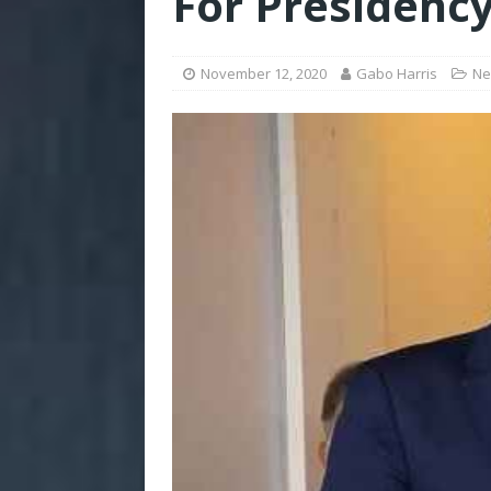
For Presidenc
November 12, 2020
Gabo Harris
Ne