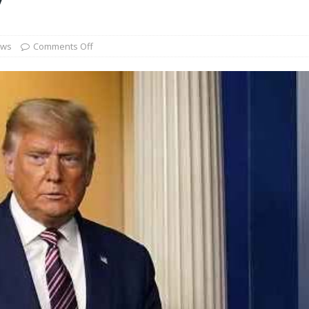
y
ws
Comments Off