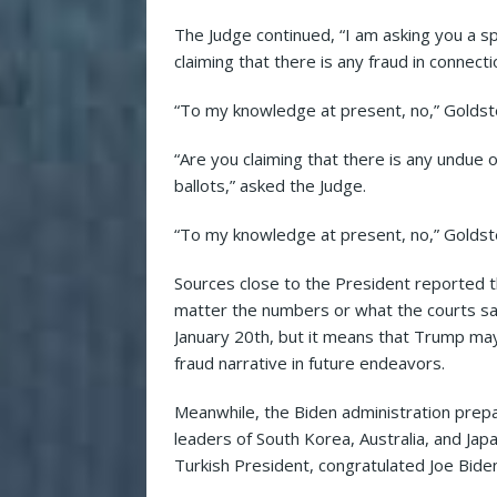
The Judge continued, “I am asking you a sp
claiming that there is any fraud in connect
“To my knowledge at present, no,” Goldste
“Are you claiming that there is any undue 
ballots,” asked the Judge.
“To my knowledge at present, no,” Goldste
Sources close to the President reported t
matter the numbers or what the courts s
January 20th, but it means that Trump may
fraud narrative in future endeavors.
Meanwhile, the Biden administration prepa
leaders of South Korea, Australia, and Ja
Turkish President, congratulated Joe Biden 