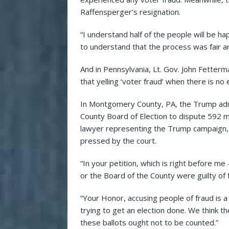
Raffensperger’s resignation.
“I understand half of the people will be ha
to understand that the process was fair a
And in Pennsylvania, Lt. Gov. John Fetterma
that yelling ‘voter fraud’ when there is no 
In Montgomery County, PA, the Trump admi
County Board of Election to dispute 592 mail
lawyer representing the Trump campaign, fa
pressed by the court.
“In your petition, which is right before me
or the Board of the County were guilty of f
“Your Honor, accusing people of fraud is a
trying to get an election done. We think t
these ballots ought not to be counted.”