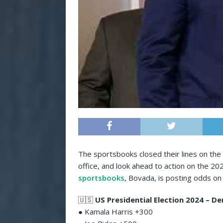
The sportsbooks closed their lines on the 
office, and look ahead to action on the 2
sportsbooks
, Bovada, is posting odds on
🇺🇸
US Presidential Election 2024 – D
● Kamala Harris +300