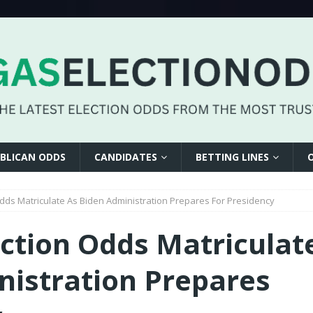
BLICAN ODDS
CANDIDATES
BETTING LINES
dds Matriculate As Biden Administration Prepares For Presidency
ection Odds Matriculat
nistration Prepares