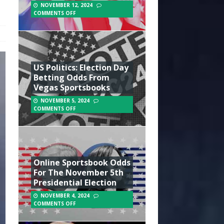
NOVEMBER 12, 2024
COMMENTS OFF
US Politics: Election Day
Betting Odds From
Vegas Sportsbooks
NOVEMBER 5, 2024
COMMENTS OFF
Online Sportsbook Odds
For The November 5th
Presidential Election
NOVEMBER 4, 2024
COMMENTS OFF