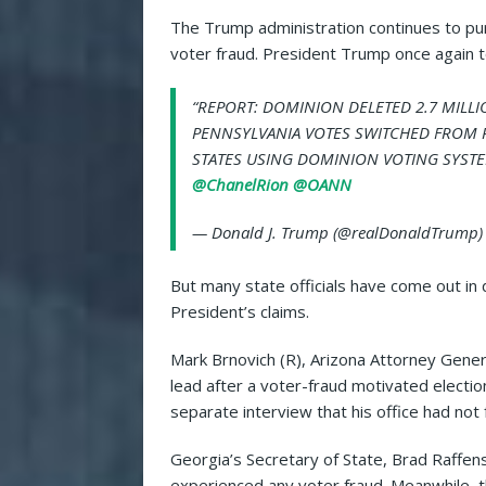
The Trump administration continues to pur
voter fraud. President Trump once again t
“REPORT: DOMINION DELETED 2.7 MILLI
PENNSYLVANIA VOTES SWITCHED FROM P
STATES USING DOMINION VOTING SYSTE
@ChanelRion
@OANN
— Donald J. Trump (@realDonaldTrump
But many state officials have come out in 
President’s claims.
Mark Brnovich (R), Arizona Attorney Gener
lead after a voter-fraud motivated election 
separate interview that his office had not
Georgia’s Secretary of State, Brad Raffen
experienced any voter fraud. Meanwhile, 