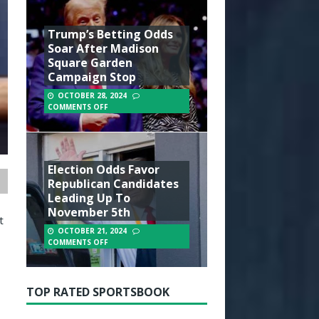
Trump’s Betting Odds
Soar After Madison
Square Garden
Campaign Stop
OCTOBER 28, 2024
COMMENTS OFF
Election Odds Favor
Republican Candidates
Leading Up To
November 5th
t
OCTOBER 21, 2024
COMMENTS OFF
TOP RATED SPORTSBOOK