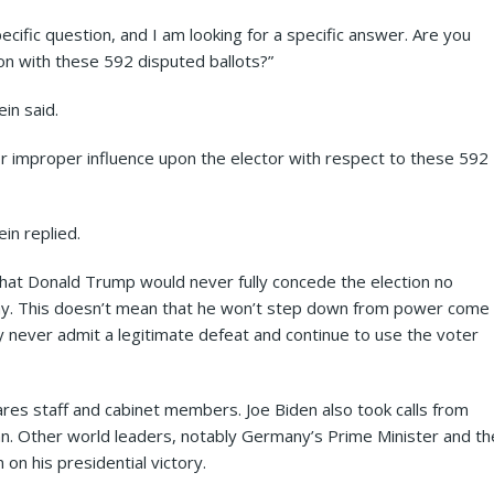
ecific question, and I am looking for a specific answer. Are you
ion with these 592 disputed ballots?”
in said.
or improper influence upon the elector with respect to these 592
in replied.
hat Donald Trump would never fully concede the election no
ay. This doesn’t mean that he won’t step down from power come
 never admit a legitimate defeat and continue to use the voter
res staff and cabinet members. Joe Biden also took calls from
pan. Other world leaders, notably Germany’s Prime Minister and th
on his presidential victory.