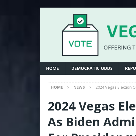
HOME
DEMOCRATIC ODDS
REPU
HOME
NEWS
2024 Vegas Election O
2024 Vegas El
As Biden Admi