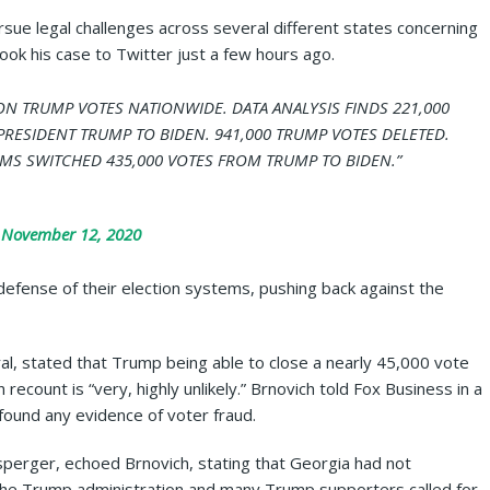
sue legal challenges across several different states concerning
ook his case to Twitter just a few hours ago.
ON TRUMP VOTES NATIONWIDE. DATA ANALYSIS FINDS 221,000
RESIDENT TRUMP TO BIDEN. 941,000 TRUMP VOTES DELETED.
MS SWITCHED 435,000 VOTES FROM TRUMP TO BIDEN.”
)
November 12, 2020
defense of their election systems, pushing back against the
al, stated that Trump being able to close a nearly 45,000 vote
recount is “very, highly unlikely.” Brnovich told Fox Business in a
 found any evidence of voter fraud.
sperger, echoed Brnovich, stating that Georgia had not
the Trump administration and many Trump supporters called for