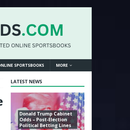
ONLINE SPORTSBOOKS
MORE
LATEST NEWS
e
Donald Trump Cabinet
Odds – Post-Election
Political Betting Lines