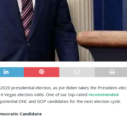
2020 presidential election, as Joe Biden takes the President-elec
024 Vegas election odds. One of our top-rated
recommended
 potential DNC and GOP candidates for the next election cycle.
emocratic Candidate