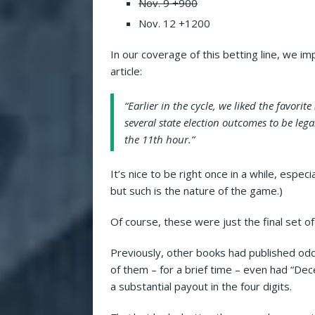
Nov. 9 +900
Nov. 12 +1200
In our coverage of this betting line, we i
article:
“Earlier in the cycle, we liked the favorit
several state election outcomes to be lega
the 11th hour.”
It’s nice to be right once in a while, especi
but such is the nature of the game.)
Of course, these were just the final set of 
Previously, other books had published odd
of them – for a brief time – even had “De
a substantial payout in the four digits.