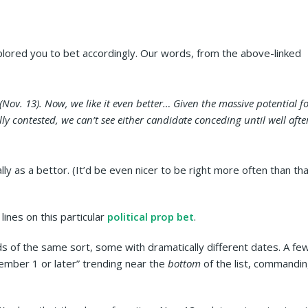
mplored you to bet accordingly. Our words, from the above-linked
e (Nov. 13). Now, we like it even better… Given the massive potential f
lly contested, we can’t see either candidate conceding until well afte
ally as a bettor. (It’d be even nicer to be right more often than tha
lines on this particular
political prop bet
.
s of the same sort, some with dramatically different dates. A fe
cember 1 or later” trending near the
bottom
of the list, commandi