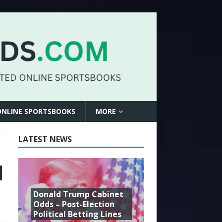
ONLINE SPORTSBOOKS
MORE
LATEST NEWS
d
Donald Trump Cabinet
Odds – Post-Election
Political Betting Lines