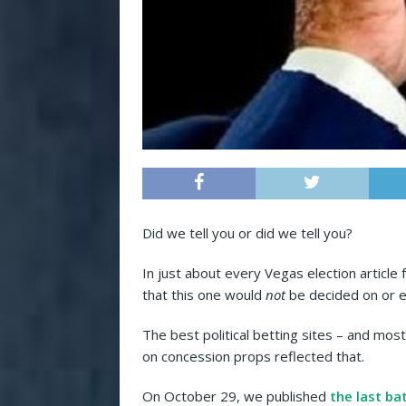
Did we tell you or did we tell you?
In just about every Vegas election articl
that this one would
not
be decided on or 
The best political betting sites – and mos
on concession props reflected that.
On October 29, we published
the last ba