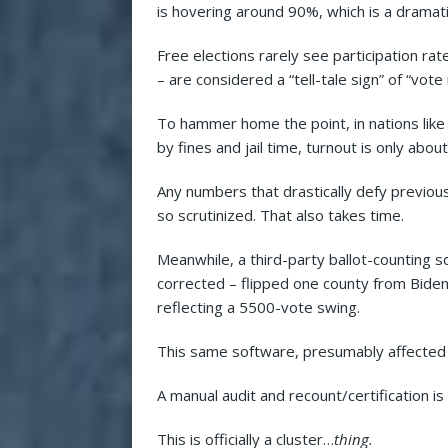
is hovering around 90%, which is a dramati
Free elections rarely see participation rat
– are considered a “tell-tale sign” of “vote 
To hammer home the point, in nations like
by fines and jail time, turnout is only abou
Any numbers that drastically defy previous
so scrutinized. That also takes time.
Meanwhile, a third-party ballot-counting s
corrected – flipped one county from Bid
reflecting a 5500-vote swing.
This same software, presumably affected 
A manual audit and recount/certification i
This is officially a cluster…
thing.