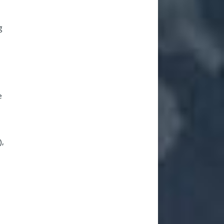
g
e
),