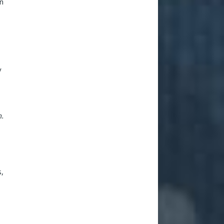
in
y
m.
s,