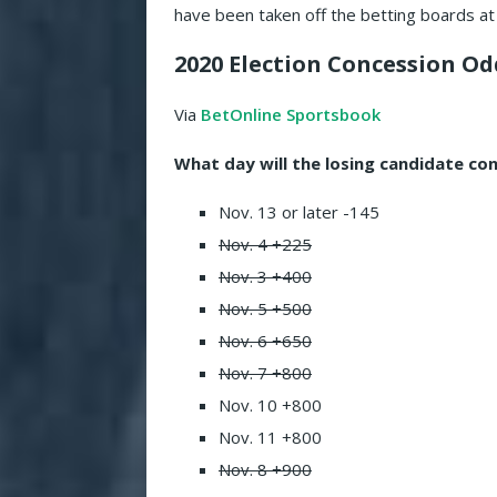
have been taken off the betting boards at 
2020 Election Concession Od
Via
BetOnline Sportsbook
What day will the losing candidate con
Nov. 13 or later -145
Nov. 4 +225
Nov. 3 +400
Nov. 5 +500
Nov. 6 +650
Nov. 7 +800
Nov. 10 +800
Nov. 11 +800
Nov. 8 +900