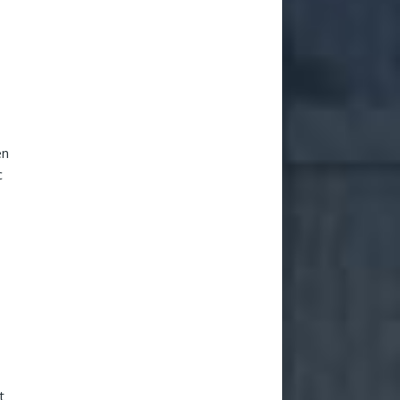
en
c
t