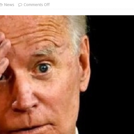
News
Comments Off