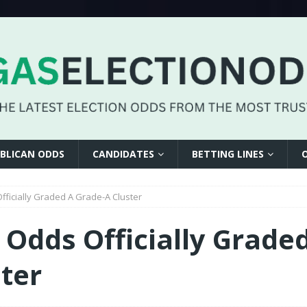
BLICAN ODDS
CANDIDATES
BETTING LINES
fficially Graded A Grade-A Cluster
 Odds Officially Grade
ter