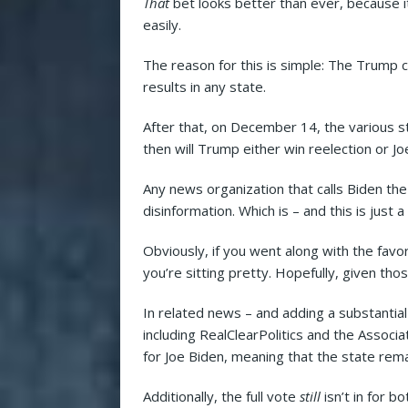
That
bet looks better than ever, because it’
easily.
The reason for this is simple: The Trump c
results in any state.
After that, on December 14, the various sta
then will Trump either win reelection or J
Any news organization that calls Biden th
disinformation. Which is – and this is just
Obviously, if you went along with the favor
you’re sitting pretty. Hopefully, given th
In related news – and adding a substantial
including RealClearPolitics and the Assoc
for Joe Biden, meaning that the state rema
Additionally, the full vote
still
isn’t in for 