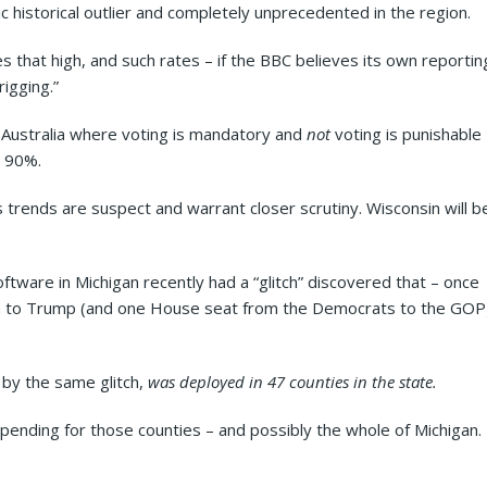
c historical outlier and completely unprecedented in the region.
es that high, and such rates – if the BBC believes its own reportin
rigging.”
 Australia where voting is mandatory and
not
voting is punishable
t 90%.
 trends are suspect and warrant closer scrutiny. Wisconsin will b
oftware in Michigan recently had a “glitch” discovered that – once
en to Trump (and one House seat from the Democrats to the GOP
by the same glitch,
was deployed in 47 counties in the state.
s pending for those counties – and possibly the whole of Michigan.