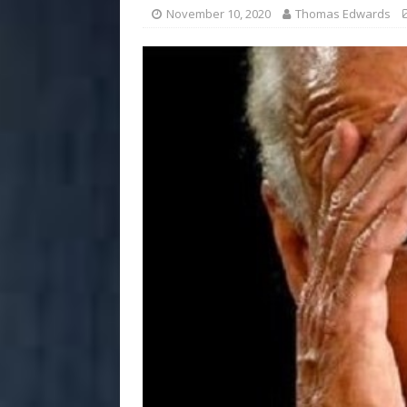
November 10, 2020
Thomas Edwards