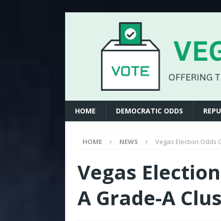
HOME
DEMOCRATIC ODDS
REPU
HOME
NEWS
Vegas Election Odds O
Vegas Election
A Grade-A Clus