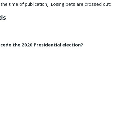
the time of publication). Losing bets are crossed out:
ds
cede the 2020 Presidential election?