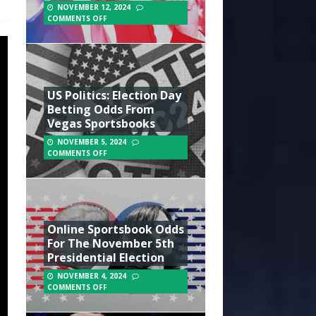
NOVEMBER 12, 2024
COMMENTS OFF
US Politics: Election Day
Betting Odds From
Vegas Sportsbooks
NOVEMBER 5, 2024
COMMENTS OFF
Online Sportsbook Odds
For The November 5th
Presidential Election
NOVEMBER 4, 2024
COMMENTS OFF