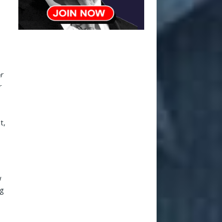
or
r
t,
w
ng