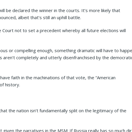
will be declared the winner in the courts. It’s more likely that
nced, albeit that’s still an uphill battle.
 Court not to set a precedent whereby all future elections will
cious or compelling enough, something dramatic will have to happ
ns aren’t completely and utterly disenfranchised by the democrati
 have faith in the machinations of that vote, the “American
of history.
hat the nation isn’t fundamentally split on the legitimacy of the
 given the narratives in the MSM: If Russia really has so much dir