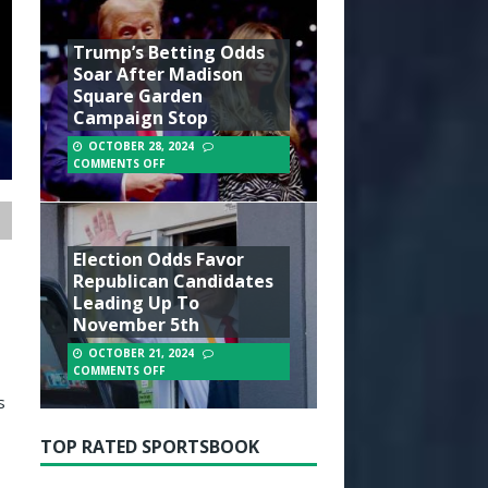
Trump’s Betting Odds
Soar After Madison
Square Garden
Campaign Stop
OCTOBER 28, 2024
COMMENTS OFF
Election Odds Favor
Republican Candidates
Leading Up To
November 5th
OCTOBER 21, 2024
COMMENTS OFF
s
TOP RATED SPORTSBOOK