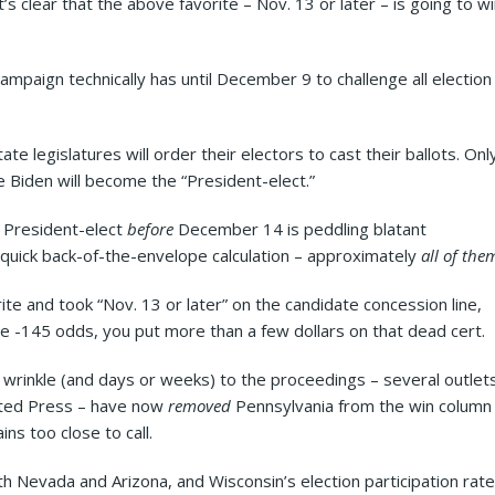
s clear that the above favorite – Nov. 13 or later – is going to w
ampaign technically has until December 9 to challenge all election
te legislatures will order their electors to cast their ballots. Onl
oe Biden will become the “President-elect.”
e President-elect
before
December 14 is peddling blatant
 a quick back-of-the-envelope calculation – approximately
all of the
ite and took “Nov. 13 or later” on the candidate concession line,
ose -145 odds, you put more than a few dollars on that dead cert.
 wrinkle (and days or weeks) to the proceedings – several outlet
iated Press – have now
removed
Pennsylvania from the win column
ins too close to call.
both Nevada and Arizona, and Wisconsin’s election participation rate