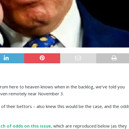
e from here to heaven knows when in the backlog, we’ve told you
even remotely near November 3.
t of their bettors – also knew this would be the case, and the odd
tch of odds on this issue
, which are reproduced below (as they