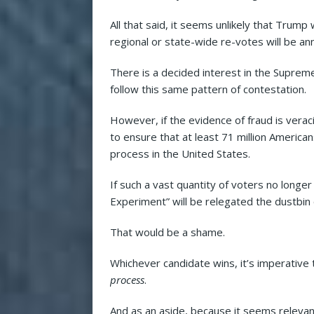
All that said, it seems unlikely that Trump 
regional or state-wide re-votes will be annou
There is a decided interest in the Supreme
follow this same pattern of contestation.
However, if the evidence of fraud is vera
to ensure that at least 71 million America
process in the United States.
If such a vast quantity of voters no longer
Experiment” will be relegated the dustbin 
That would be a shame.
Whichever candidate wins, it’s imperative t
process
.
And as an aside, because it seems relevant