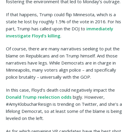
fostering the environment that led to Monday’s outrage.
If that happens, Trump could flip Minnesota, which is a
state he lost by roughly 1.5% of the vote in 2016. For his
part, Trump has called upon the DOJ to
immediately
investigate Floyd’s killing
.
Of course, there are many narratives seeking to put the
blame on Republicans and on Trump himself. And those
narratives have legs. While Democrats are in charge in
Minneapolis, many voters align police – and specifically
police brutality – universally with the GOP.
In this case, Floyd’s death could negatively impact the
Donald Trump reelection odds
bigly. However,
#AmyKlobucharResign is trending on Twitter, and she’s a
lifelong Democrat, so at least some of the blame is being
leveled on the left.
As for which remaining VP candidates have the best shot,