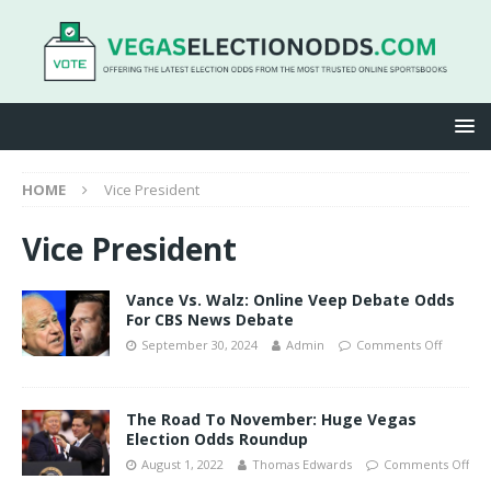
HOME
Vice President
Vice President
Vance Vs. Walz: Online Veep Debate Odds
For CBS News Debate
September 30, 2024
Admin
Comments Off
The Road To November: Huge Vegas
Election Odds Roundup
August 1, 2022
Thomas Edwards
Comments Off