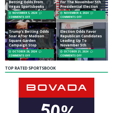
Betting Odds From
For The November 5th
Vegas Sportsbooks
Presidential Election
NOVEMBER 5, 2024
NOVEMBER 4, 2024
COMMENTS OFF
COMMENTS OFF
Trump’s Betting Odds
Election Odds Favor
Soar After Madison
Republican Candidates
Square Garden
Leading Up To
Campaign Stop
November 5th
OCTOBER 28, 2024
OCTOBER 21, 2024
COMMENTS OFF
COMMENTS OFF
TOP RATED SPORTSBOOK