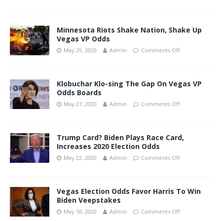
Minnesota Riots Shake Nation, Shake Up
Vegas VP Odds
May 29, 2020
Admin
Comments Off
Klobuchar Klo-sing The Gap On Vegas VP
Odds Boards
May 27, 2020
Admin
Comments Off
Trump Card? Biden Plays Race Card,
Increases 2020 Election Odds
May 22, 2020
Admin
Comments Off
Vegas Election Odds Favor Harris To Win
Biden Veepstakes
May 18, 2020
Admin
Comments Off