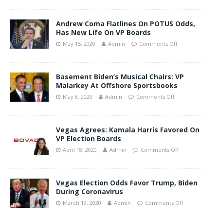
Andrew Coma Flatlines On POTUS Odds,
Has New Life On VP Boards
May 15, 2020
Admin
Comments Off
Basement Biden’s Musical Chairs: VP
Malarkey At Offshore Sportsbooks
May 8, 2020
Admin
Comments Off
Vegas Agrees: Kamala Harris Favored On
VP Election Boards
April 18, 2020
Admin
Comments Off
Vegas Election Odds Favor Trump, Biden
During Coronavirus
March 19, 2020
Admin
Comments Off