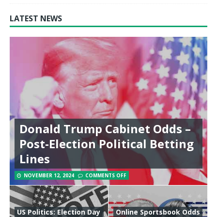
LATEST NEWS
Donald Trump Cabinet Odds –
Post-Election Political Betting
Lines
NOVEMBER 12, 2024
COMMENTS OFF
US Politics: Election Day
Online Sportsbook Odds