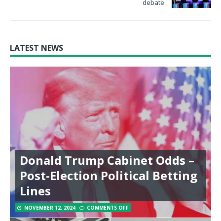
debate
LATEST NEWS
Donald Trump Cabinet Odds –
Post-Election Political Betting
Lines
NOVEMBER 12, 2024
COMMENTS OFF