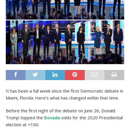
It has been a full week since the first Democratic debate in
Miami, Florida. Here’s what has changed within that time.
Before the first night of the debate on June 26, Donald
Trump topped the
Bovada
odds for the 2020 Presidential
election at +100.