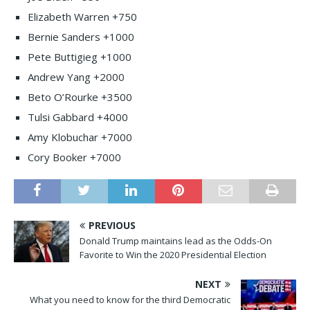
Elizabeth Warren +750
Bernie Sanders +1000
Pete Buttigieg +1000
Andrew Yang +2000
Beto O’Rourke +3500
Tulsi Gabbard +4000
Amy Klobuchar +7000
Cory Booker +7000
PREVIOUS
Donald Trump maintains lead as the Odds-On
Favorite to Win the 2020 Presidential Election
NEXT
What you need to know for the third Democratic