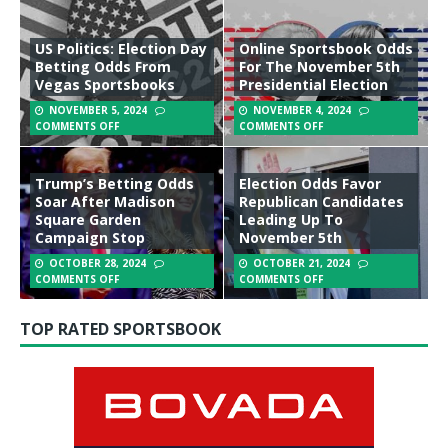
US Politics: Election Day
Online Sportsbook Odds
Betting Odds From
For The November 5th
Vegas Sportsbooks
Presidential Election
NOVEMBER 5, 2024
NOVEMBER 4, 2024
COMMENTS OFF
COMMENTS OFF
Trump’s Betting Odds
Election Odds Favor
Soar After Madison
Republican Candidates
Square Garden
Leading Up To
Campaign Stop
November 5th
OCTOBER 28, 2024
OCTOBER 21, 2024
COMMENTS OFF
COMMENTS OFF
TOP RATED SPORTSBOOK