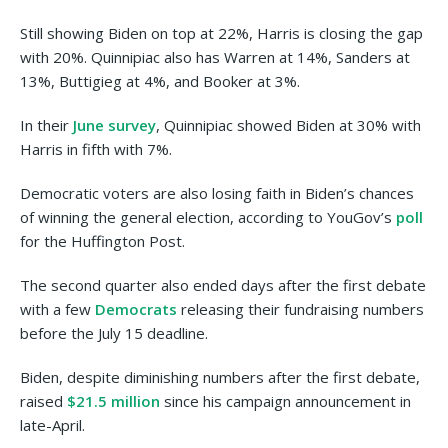
Still showing Biden on top at 22%, Harris is closing the gap
with 20%. Quinnipiac also has Warren at 14%, Sanders at
13%, Buttigieg at 4%, and Booker at 3%.
In their
June survey
, Quinnipiac showed Biden at 30% with
Harris in fifth with 7%.
Democratic voters are also losing faith in Biden’s chances
of winning the general election, according to YouGov’s
poll
for the Huffington Post.
The second quarter also ended days after the first debate
with a few
Democrats
releasing their fundraising numbers
before the July 15 deadline.
Biden, despite diminishing numbers after the first debate,
raised
$21.5 million
since his campaign announcement in
late-April.