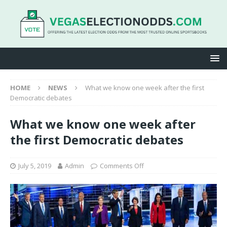
HOME
NEWS
What we know one week after the first
Democratic debates
What we know one week after
the first Democratic debates
July 5, 2019
Admin
Comments Off