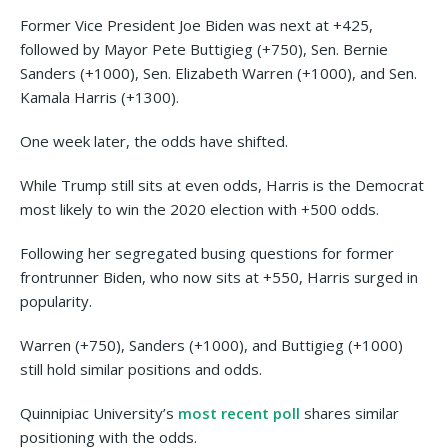
Former Vice President Joe Biden was next at +425,
followed by Mayor Pete Buttigieg (+750), Sen. Bernie
Sanders (+1000), Sen. Elizabeth Warren (+1000), and Sen.
Kamala Harris (+1300).
One week later, the odds have shifted.
While Trump still sits at even odds, Harris is the Democrat
most likely to win the 2020 election with +500 odds.
Following her segregated busing questions for former
frontrunner Biden, who now sits at +550, Harris surged in
popularity.
Warren (+750), Sanders (+1000), and Buttigieg (+1000)
still hold similar positions and odds.
Quinnipiac University’s
most recent poll
shares similar
positioning with the odds.