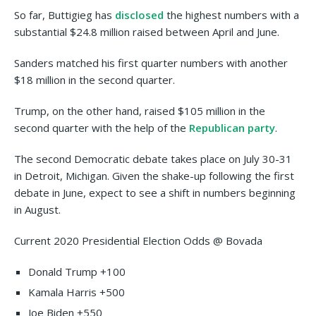
So far, Buttigieg has
disclosed
the highest numbers with a
substantial $24.8 million raised between April and June.
Sanders matched his first quarter numbers with another
$18 million in the second quarter.
Trump, on the other hand, raised $105 million in the
second quarter with the help of the
Republican party
.
The second Democratic debate takes place on July 30-31
in Detroit, Michigan. Given the shake-up following the first
debate in June, expect to see a shift in numbers beginning
in August.
Current 2020 Presidential Election Odds @ Bovada
Donald Trump +100
Kamala Harris +500
Joe Biden +550