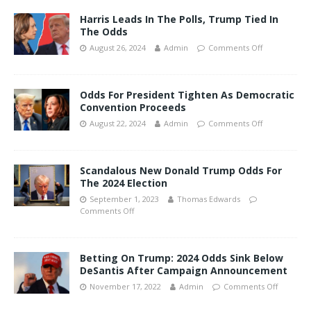
Harris Leads In The Polls, Trump Tied In
The Odds
August 26, 2024
Admin
Comments Off
Odds For President Tighten As Democratic
Convention Proceeds
August 22, 2024
Admin
Comments Off
Scandalous New Donald Trump Odds For
The 2024 Election
September 1, 2023
Thomas Edwards
Comments Off
Betting On Trump: 2024 Odds Sink Below
DeSantis After Campaign Announcement
November 17, 2022
Admin
Comments Off