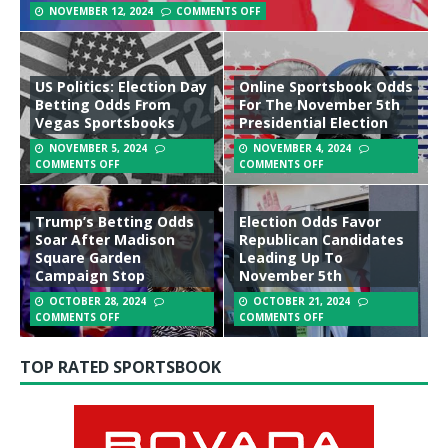
NOVEMBER 12, 2024
COMMENTS OFF
US Politics: Election Day
Online Sportsbook Odds
Betting Odds From
For The November 5th
Vegas Sportsbooks
Presidential Election
NOVEMBER 5, 2024
NOVEMBER 4, 2024
COMMENTS OFF
COMMENTS OFF
Trump’s Betting Odds
Election Odds Favor
Soar After Madison
Republican Candidates
Square Garden
Leading Up To
Campaign Stop
November 5th
OCTOBER 28, 2024
OCTOBER 21, 2024
COMMENTS OFF
COMMENTS OFF
TOP RATED SPORTSBOOK