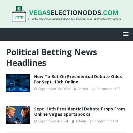
Political Betting News
Headlines
How To Bet On Presidential Debate Odds
For Sept. 10th Online
September 10, 2024
Admin
Comments Off
Sept. 10th Presidential Debate Props From
Online Vegas Sportsbooks
September 4, 2024
Admin
Comments Off