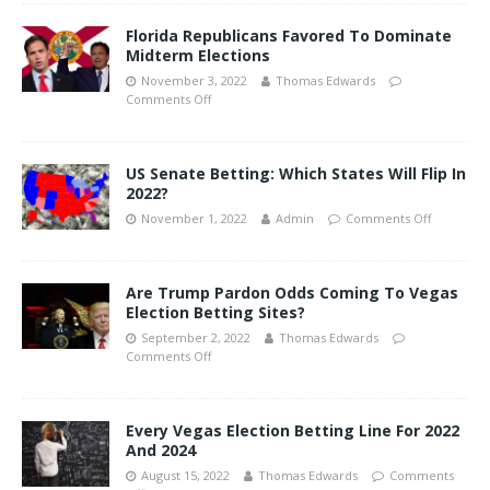
Florida Republicans Favored To Dominate
Midterm Elections
November 3, 2022
Thomas Edwards
Comments Off
US Senate Betting: Which States Will Flip In
2022?
November 1, 2022
Admin
Comments Off
Are Trump Pardon Odds Coming To Vegas
Election Betting Sites?
September 2, 2022
Thomas Edwards
Comments Off
Every Vegas Election Betting Line For 2022
And 2024
August 15, 2022
Thomas Edwards
Comments