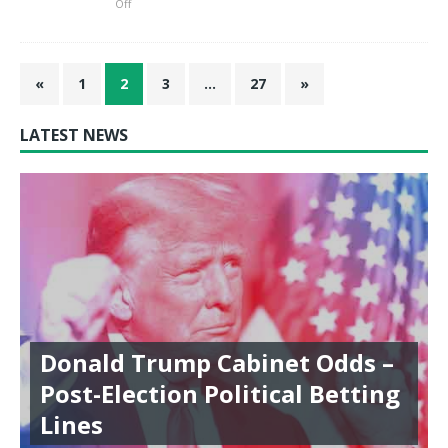
Off
«
1
2
3
…
27
»
LATEST NEWS
Donald Trump Cabinet Odds –
Post-Election Political Betting
Lines