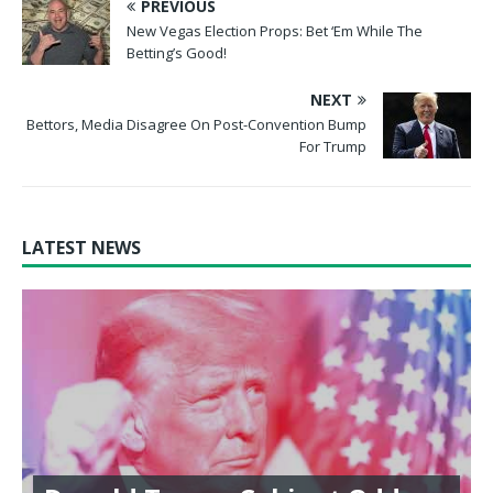
PREVIOUS
New Vegas Election Props: Bet ‘Em While The
Betting’s Good!
NEXT
Bettors, Media Disagree On Post-Convention Bump
For Trump
LATEST NEWS