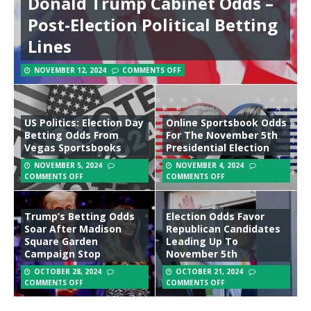
Donald Trump Cabinet Odds –
Post-Election Political Betting
Lines
NOVEMBER 12, 2024
COMMENTS OFF
US Politics: Election Day
Online Sportsbook Odds
Betting Odds From
For The November 5th
Vegas Sportsbooks
Presidential Election
NOVEMBER 5, 2024
NOVEMBER 4, 2024
COMMENTS OFF
COMMENTS OFF
Trump’s Betting Odds
Election Odds Favor
Soar After Madison
Republican Candidates
Square Garden
Leading Up To
Campaign Stop
November 5th
OCTOBER 28, 2024
OCTOBER 21, 2024
COMMENTS OFF
COMMENTS OFF