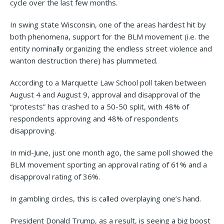
cycle over the last few months.
In swing state Wisconsin, one of the areas hardest hit by
both phenomena, support for the BLM movement (i.e. the
entity nominally organizing the endless street violence and
wanton destruction there) has plummeted.
According to a Marquette Law School poll taken between
August 4 and August 9, approval and disapproval of the
“protests” has crashed to a 50-50 split, with 48% of
respondents approving and 48% of respondents
disapproving.
In mid-June, just one month ago, the same poll showed the
BLM movement sporting an approval rating of 61% and a
disapproval rating of 36%.
In gambling circles, this is called overplaying one’s hand.
President Donald Trump, as a result, is seeing a big boost