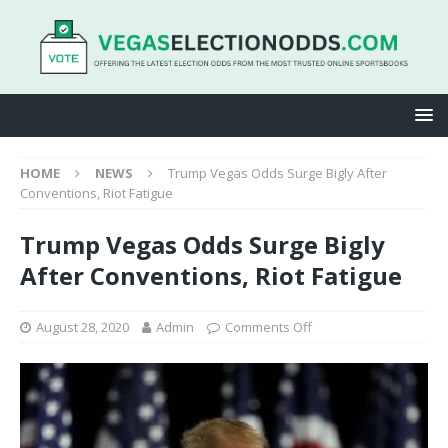
HOME
NEWS
Trump Vegas Odds Surge Bigly After
Conventions, Riot Fatigue
Trump Vegas Odds Surge Bigly
After Conventions, Riot Fatigue
August 28, 2020
Admin
Comments Off