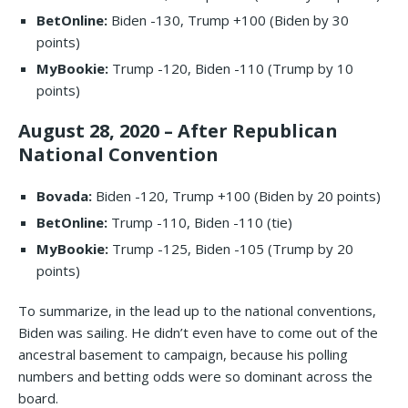
BetOnline:
Biden -130, Trump +100 (Biden by 30
points)
MyBookie:
Trump -120, Biden -110 (Trump by 10
points)
August 28, 2020 – After Republican
National Convention
Bovada:
Biden -120, Trump +100 (Biden by 20 points)
BetOnline:
Trump -110, Biden -110 (tie)
MyBookie:
Trump -125, Biden -105 (Trump by 20
points)
To summarize, in the lead up to the national conventions,
Biden was sailing. He didn’t even have to come out of the
ancestral basement to campaign, because his polling
numbers and betting odds were so dominant across the
board.