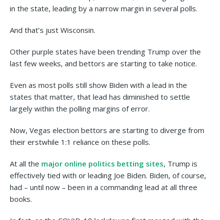
in the state, leading by a narrow margin in several polls.
And that’s just Wisconsin.
Other purple states have been trending Trump over the
last few weeks, and bettors are starting to take notice.
Even as most polls still show Biden with a lead in the
states that matter, that lead has diminished to settle
largely within the polling margins of error.
Now, Vegas election bettors are starting to diverge from
their erstwhile 1:1 reliance on these polls.
At all the
major online politics betting sites
, Trump is
effectively tied with or leading Joe Biden. Biden, of course,
had – until now – been in a commanding lead at all three
books.