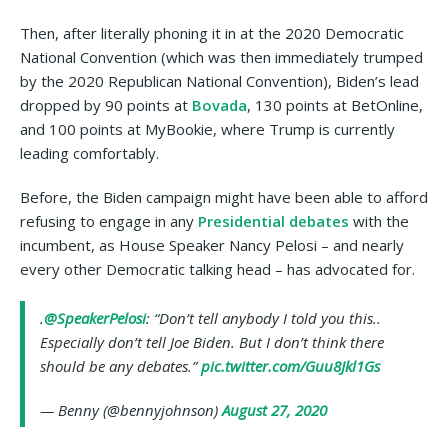
Then, after literally phoning it in at the 2020 Democratic
National Convention (which was then immediately trumped
by the 2020 Republican National Convention), Biden’s lead
dropped by 90 points at
Bovada
, 130 points at BetOnline,
and 100 points at MyBookie, where Trump is currently
leading comfortably.
Before, the Biden campaign might have been able to afford
refusing to engage in any
Presidential debates
with the
incumbent, as House Speaker Nancy Pelosi – and nearly
every other Democratic talking head – has advocated for.
.
@SpeakerPelosi
: “Don’t tell anybody I told you this..
Especially don’t tell Joe Biden. But I don’t think there
should be any debates.”
pic.twitter.com/Guu8Jkl1Gs
— Benny (@bennyjohnson)
August 27, 2020