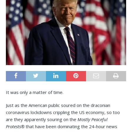
It was only a matter of time.
Just as the American public soured on the draconian
coronavirus lockdowns crippling the US economy, so too
are they apparently souring on the
Mostly Peaceful
Protests®
that have been dominating the 24-hour news