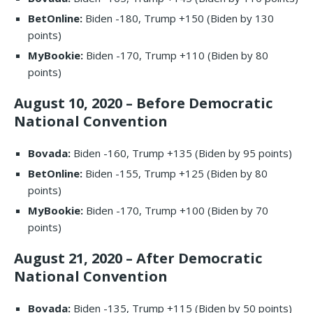
BetOnline:
Biden -180, Trump +150 (Biden by 130
points)
MyBookie:
Biden -170, Trump +110 (Biden by 80
points)
August 10, 2020 – Before Democratic
National Convention
Bovada:
Biden -160, Trump +135 (Biden by 95 points)
BetOnline:
Biden -155, Trump +125 (Biden by 80
points)
MyBookie:
Biden -170, Trump +100 (Biden by 70
points)
August 21, 2020 – After Democratic
National Convention
Bovada:
Biden -135, Trump +115 (Biden by 50 points)