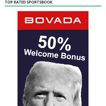
TOP RATED SPORTSBOOK