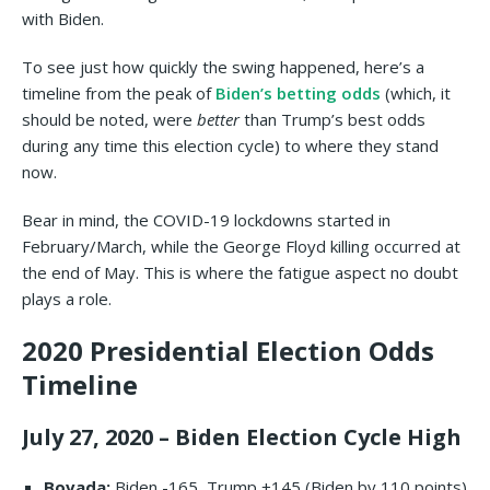
with Biden.
To see just how quickly the swing happened, here’s a
timeline from the peak of
Biden’s betting odds
(which, it
should be noted, were
better
than Trump’s best odds
during any time this election cycle) to where they stand
now.
Bear in mind, the COVID-19 lockdowns started in
February/March, while the George Floyd killing occurred at
the end of May. This is where the fatigue aspect no doubt
plays a role.
2020 Presidential Election Odds
Timeline
July 27, 2020 – Biden Election Cycle High
Bovada:
Biden -165, Trump +145 (Biden by 110 points)