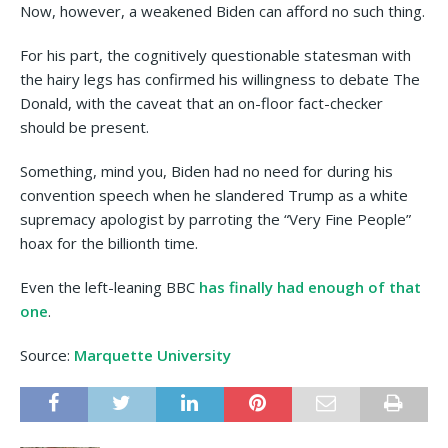
Now, however, a weakened Biden can afford no such thing.
For his part, the cognitively questionable statesman with
the hairy legs has confirmed his willingness to debate The
Donald, with the caveat that an on-floor fact-checker
should be present.
Something, mind you, Biden had no need for during his
convention speech when he slandered Trump as a white
supremacy apologist by parroting the “Very Fine People”
hoax for the billionth time.
Even the left-leaning BBC
has finally had enough of that
one
.
Source:
Marquette University