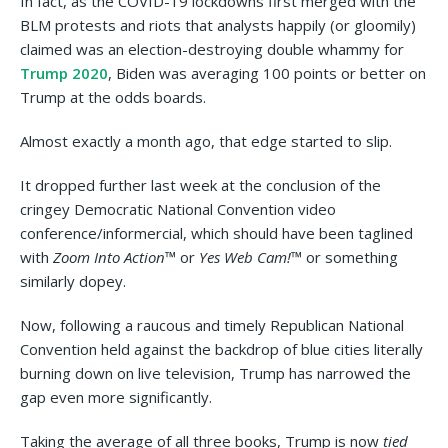
In fact, as the COVID-19 lockdowns first merged with the
BLM protests and riots that analysts happily (or gloomily)
claimed was an election-destroying double whammy for
Trump 2020
, Biden was averaging 100 points or better on
Trump at the odds boards.
Almost exactly a month ago, that edge started to slip.
It dropped further last week at the conclusion of the
cringey Democratic National Convention video
conference/informercial, which should have been taglined
with
Zoom Into Action™
or
Yes Web Cam!™
or something
similarly dopey.
Now, following a raucous and timely Republican National
Convention held against the backdrop of blue cities literally
burning down on live television, Trump has narrowed the
gap even more significantly.
Taking the average of all three books, Trump is now
tied