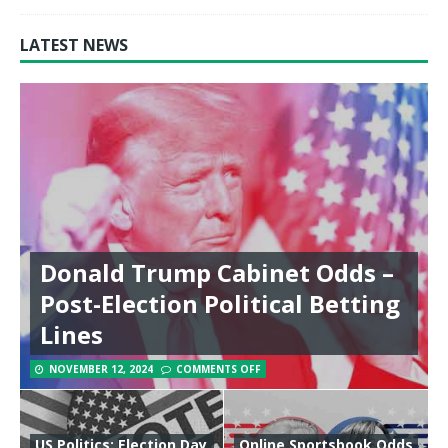
LATEST NEWS
Donald Trump Cabinet Odds –
Post-Election Political Betting
Lines
NOVEMBER 12, 2024
COMMENTS OFF
US Politics: Election Day
Online Sportsbook Odds