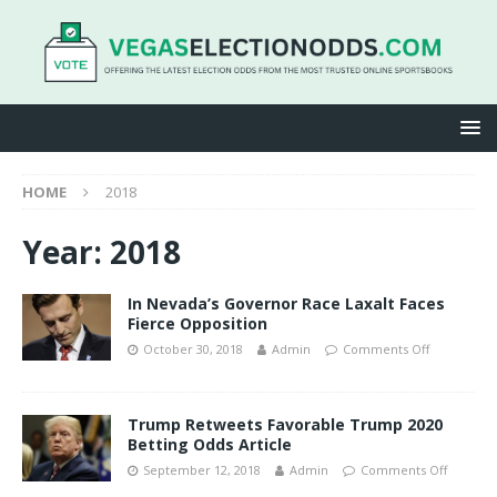
HOME
2018
Year:
2018
In Nevada’s Governor Race Laxalt Faces
Fierce Opposition
October 30, 2018
Admin
Comments Off
Trump Retweets Favorable Trump 2020
Betting Odds Article
September 12, 2018
Admin
Comments Off