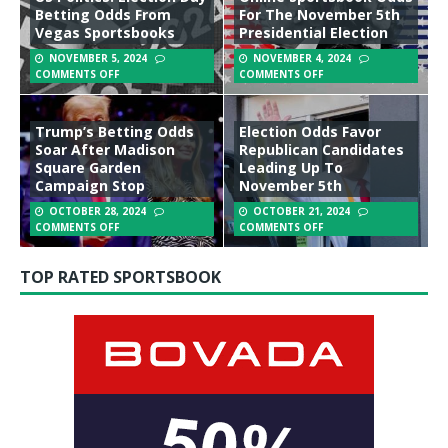
Betting Odds From
For The November 5th
Vegas Sportsbooks
Presidential Election
NOVEMBER 5, 2024
NOVEMBER 4, 2024
COMMENTS OFF
COMMENTS OFF
Trump’s Betting Odds
Election Odds Favor
Soar After Madison
Republican Candidates
Square Garden
Leading Up To
Campaign Stop
November 5th
OCTOBER 28, 2024
OCTOBER 21, 2024
COMMENTS OFF
COMMENTS OFF
TOP RATED SPORTSBOOK