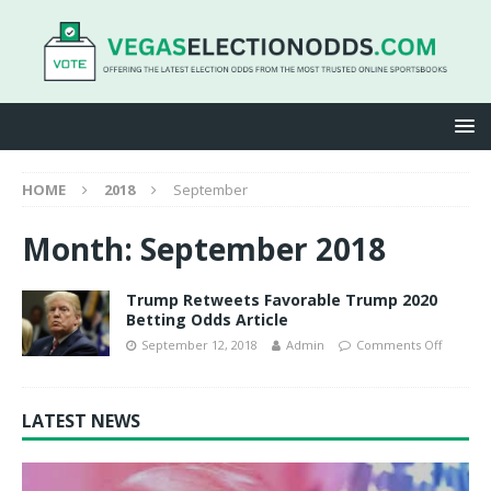
HOME
2018
September
Month:
September 2018
Trump Retweets Favorable Trump 2020
Betting Odds Article
September 12, 2018
Admin
Comments Off
LATEST NEWS