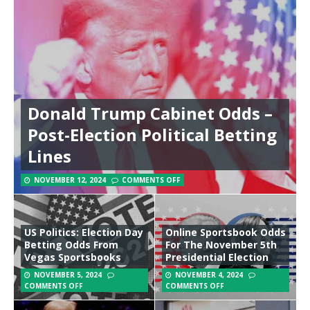
Donald Trump Cabinet Odds –
Post-Election Political Betting
Lines
NOVEMBER 12, 2024
COMMENTS OFF
US Politics: Election Day
Online Sportsbook Odds
Betting Odds From
For The November 5th
Vegas Sportsbooks
Presidential Election
NOVEMBER 5, 2024
NOVEMBER 4, 2024
COMMENTS OFF
COMMENTS OFF