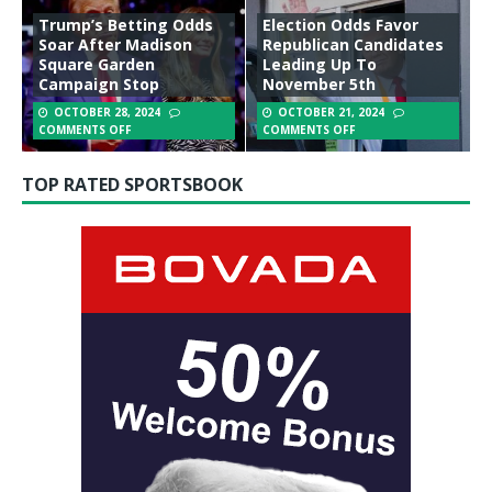
Trump’s Betting Odds
Election Odds Favor
Soar After Madison
Republican Candidates
Square Garden
Leading Up To
Campaign Stop
November 5th
OCTOBER 28, 2024
OCTOBER 21, 2024
COMMENTS OFF
COMMENTS OFF
TOP RATED SPORTSBOOK