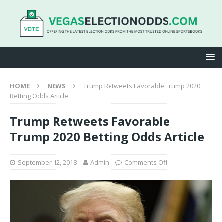
HOME
NEWS
Trump Retweets Favorable Trump 2020
Betting Odds Article
Trump Retweets Favorable
Trump 2020 Betting Odds Article
September 12, 2018
Admin
Comments Off