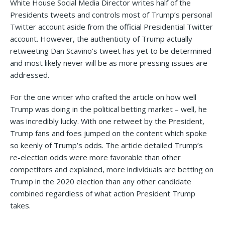
White House Social Media Director writes half of the
Presidents tweets and controls most of Trump’s personal
Twitter account aside from the official Presidential Twitter
account. However, the authenticity of Trump actually
retweeting Dan Scavino’s tweet has yet to be determined
and most likely never will be as more pressing issues are
addressed.
For the one writer who crafted the article on how well
Trump was doing in the political betting market – well, he
was incredibly lucky. With one retweet by the President,
Trump fans and foes jumped on the content which spoke
so keenly of Trump’s odds. The article detailed Trump’s
re-election odds were more favorable than other
competitors and explained, more individuals are betting on
Trump in the 2020 election than any other candidate
combined regardless of what action President Trump
takes.