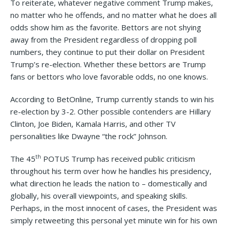
To reiterate, whatever negative comment Trump makes,
no matter who he offends, and no matter what he does all
odds show him as the favorite. Bettors are not shying
away from the President regardless of dropping poll
numbers, they continue to put their dollar on President
Trump’s re-election. Whether these bettors are Trump
fans or bettors who love favorable odds, no one knows.
According to BetOnline, Trump currently stands to win his
re-election by 3-2. Other possible contenders are Hillary
Clinton, Joe Biden, Kamala Harris, and other TV
personalities like Dwayne “the rock” Johnson.
th
The 45
POTUS Trump has received public criticism
throughout his term over how he handles his presidency,
what direction he leads the nation to – domestically and
globally, his overall viewpoints, and speaking skills.
Perhaps, in the most innocent of cases, the President was
simply retweeting this personal yet minute win for his own