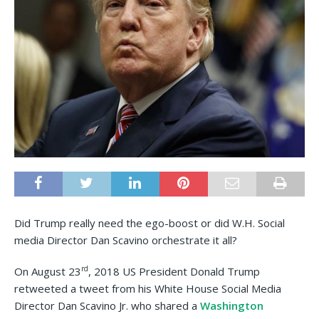
Did Trump really need the ego-boost or did W.H. Social
media Director Dan Scavino orchestrate it all?
rd
On August 23
, 2018 US President Donald Trump
retweeted a tweet from his White House Social Media
Director Dan Scavino Jr. who shared a
Washington