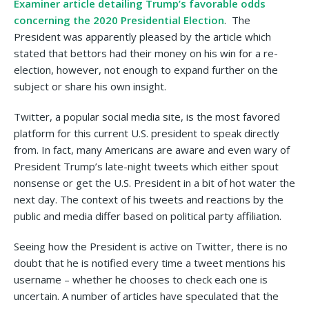
Examiner article detailing Trump’s favorable odds
concerning the 2020 Presidential Election
. The
President was apparently pleased by the article which
stated that bettors had their money on his win for a re-
election, however, not enough to expand further on the
subject or share his own insight.
Twitter, a popular social media site, is the most favored
platform for this current U.S. president to speak directly
from. In fact, many Americans are aware and even wary of
President Trump’s late-night tweets which either spout
nonsense or get the U.S. President in a bit of hot water the
next day. The context of his tweets and reactions by the
public and media differ based on political party affiliation.
Seeing how the President is active on Twitter, there is no
doubt that he is notified every time a tweet mentions his
username – whether he chooses to check each one is
uncertain. A number of articles have speculated that the