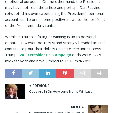
egotistical purposes. On the other hand, the President
may have not read the article and perhaps Dan Scavino
retweeted his own tweet using the President’s personal
account just to bring some positive news to the forefront
of the Presidents daily rants.
Whether Trump is failing or winning is up to personal
debate. However, bettors stand strongly beside him and
continue to pour their dollars on his re-election success.
Trumps
2020 Presidential Campaign
odds were +275
mid-last year and have jumped to +130 mid-2018.
PREVIOUS
Odds Are In On How Long Trump Will Last
NEXT
In Nevada’s Governor Race Laxalt Faces Fierce