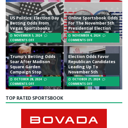
US Politics: Election Day
Online Sportsbook Odds
Betting Odds From
For The November 5th
Vegas Sportsbooks
Presidential Election
NOVEMBER 5, 2024
NOVEMBER 4, 2024
COMMENTS OFF
COMMENTS OFF
Trump’s Betting Odds
Election Odds Favor
Soar After Madison
Republican Candidates
Square Garden
Leading Up To
Campaign Stop
November 5th
OCTOBER 28, 2024
OCTOBER 21, 2024
COMMENTS OFF
COMMENTS OFF
TOP RATED SPORTSBOOK