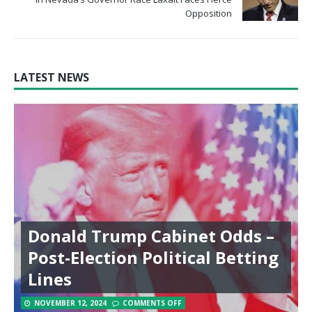
Opposition
LATEST NEWS
Donald Trump Cabinet Odds –
Post-Election Political Betting
Lines
NOVEMBER 12, 2024
COMMENTS OFF