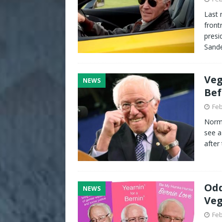
Last 
front
presi
Sand
Veg
NEWS
Bef
Feb
Norma
see a
after
Odd
NEWS
Veg
Feb