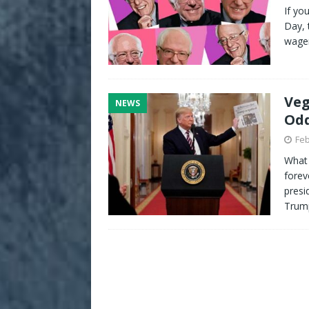
If yo
Day, 
wager
Veg
NEWS
Odd
Feb
What 
forev
presi
Trump