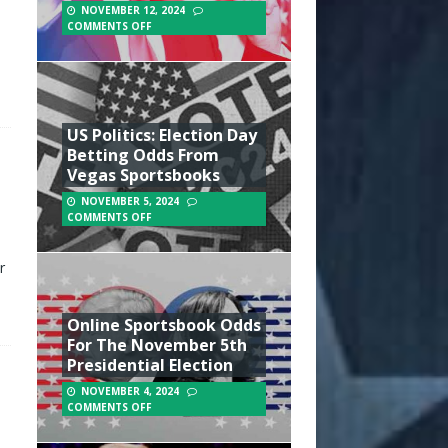
NOVEMBER 12, 2024
COMMENTS OFF
US Politics: Election Day
Betting Odds From
Vegas Sportsbooks
NOVEMBER 5, 2024
COMMENTS OFF
o
r
Online Sportsbook Odds
For The November 5th
Presidential Election
NOVEMBER 4, 2024
COMMENTS OFF