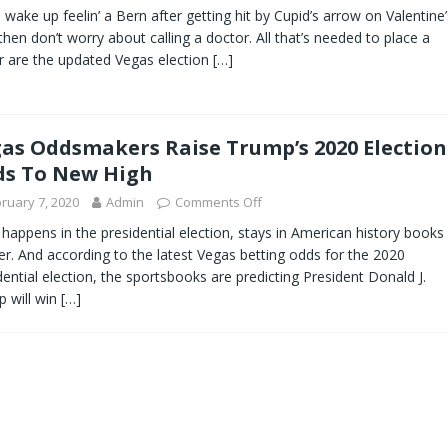
u wake up feelin’ a Bern after getting hit by Cupid’s arrow on Valentine’
then don’t worry about calling a doctor. All that’s needed to place a
 are the updated Vegas election
[…]
as Oddsmakers Raise Trump’s 2020 Election
s To New High
ruary 7, 2020
Admin
Comments Off
happens in the presidential election, stays in American history books
er. And according to the latest Vegas betting odds for the 2020
dential election, the sportsbooks are predicting President Donald J.
 will win
[…]