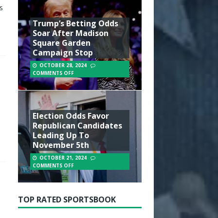
s
Trump’s Betting Odds
Soar After Madison
Square Garden
Campaign Stop
OCTOBER 28, 2024
COMMENTS OFF
Election Odds Favor
Republican Candidates
Leading Up To
November 5th
OCTOBER 21, 2024
COMMENTS OFF
TOP RATED SPORTSBOOK