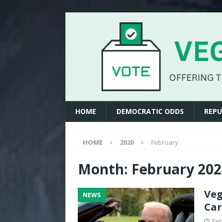
HOME
DEMOCRATIC ODDS
REPU
HOME
2020
February
Month:
February 202
Veg
NEWS
Car
Feb