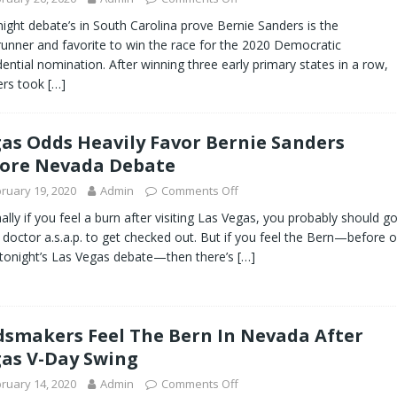
night debate’s in South Carolina prove Bernie Sanders is the
runner and favorite to win the race for the 2020 Democratic
dential nomination. After winning three early primary states in a row,
ers took
[…]
as Odds Heavily Favor Bernie Sanders
ore Nevada Debate
ruary 19, 2020
Admin
Comments Off
lly if you feel a burn after visiting Las Vegas, you probably should g
 doctor a.s.a.p. to get checked out. But if you feel the Bern—before o
 tonight’s Las Vegas debate—then there’s
[…]
smakers Feel The Bern In Nevada After
as V-Day Swing
ruary 14, 2020
Admin
Comments Off