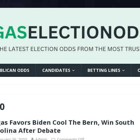
BLICAN ODDS
CANDIDATES
BETTING LINES
0
as Favors Biden Cool The Bern, Win South
olina After Debate
ruary 26, 2020
Admin
Comments Off