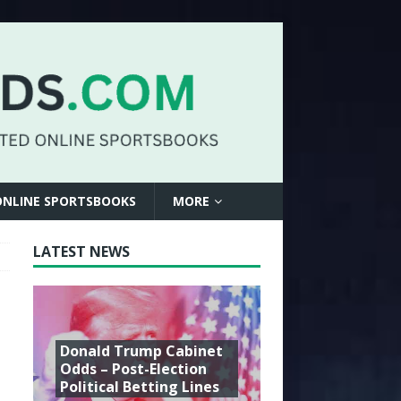
ONLINE SPORTSBOOKS
MORE
LATEST NEWS
Donald Trump Cabinet
Odds – Post-Election
Political Betting Lines