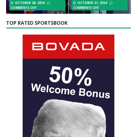
OCTOBER 28, 2024
OCTOBER 21, 2024
COMMENTS OFF
COMMENTS OFF
TOP RATED SPORTSBOOK