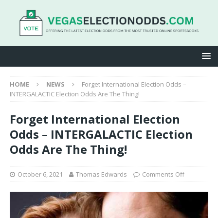
HOME
NEWS
Forget International Election Odds –
INTERGALACTIC Election Odds Are The Thing!
Forget International Election
Odds – INTERGALACTIC Election
Odds Are The Thing!
October 6, 2021
Thomas Edwards
Comments Off