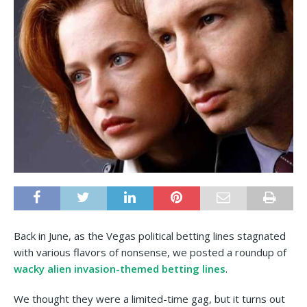
Back in June, as the Vegas political betting lines stagnated
with various flavors of nonsense, we posted a roundup of
wacky alien invasion-themed betting lines
.
We thought they were a limited-time gag, but it turns out