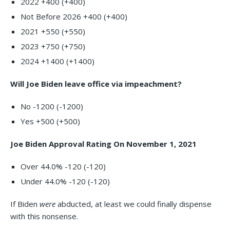
2022 +400 (+400)
Not Before 2026 +400 (+400)
2021 +550 (+550)
2023 +750 (+750)
2024 +1400 (+1400)
Will Joe Biden leave office via impeachment?
No -1200 (-1200)
Yes +500 (+500)
Joe Biden Approval Rating On November 1, 2021
Over 44.0% -120 (-120)
Under 44.0% -120 (-120)
If Biden
were
abducted, at least we could finally dispense
with this nonsense.