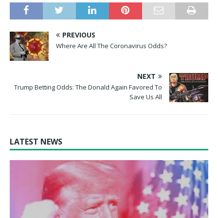
PREVIOUS
Where Are All The Coronavirus Odds?
NEXT
Trump Betting Odds: The Donald Again Favored To
Save Us All
LATEST NEWS