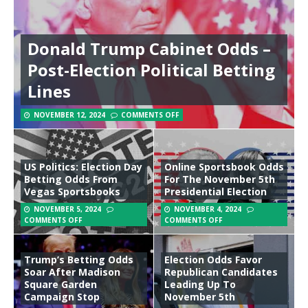
Donald Trump Cabinet Odds –
Post-Election Political Betting
Lines
NOVEMBER 12, 2024
COMMENTS OFF
US Politics: Election Day
Online Sportsbook Odds
Betting Odds From
For The November 5th
Vegas Sportsbooks
Presidential Election
NOVEMBER 5, 2024
NOVEMBER 4, 2024
COMMENTS OFF
COMMENTS OFF
Trump’s Betting Odds
Election Odds Favor
Soar After Madison
Republican Candidates
Square Garden
Leading Up To
Campaign Stop
November 5th