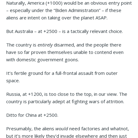
Naturally, America (+1000) would be an obvious entry point
– especially under the “Biden Administration” – if these
aliens are intent on taking over the planet ASAP.
But Australia – at +2500 – is a tactically relevant choice.
The country is
entirely
disarmed, and the people there
have so far proven themselves unable to contend even
with domestic government goons.
It’s fertile ground for a full-frontal assault from outer
space.
Russia, at +1200, is too close to the top, in our view. The
country is particularly adept at fighting wars of attrition.
Ditto for China at +2500.
Presumably, the aliens
would
need factories and whatnot,
but it’s more likely they’d invade elsewhere and then just