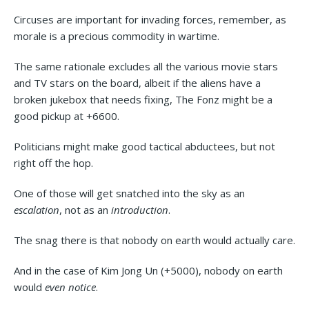
Circuses are important for invading forces, remember, as
morale is a precious commodity in wartime.
The same rationale excludes all the various movie stars
and TV stars on the board, albeit if the aliens have a
broken jukebox that needs fixing, The Fonz might be a
good pickup at +6600.
Politicians might make good tactical abductees, but not
right off the hop.
One of those will get snatched into the sky as an
escalation
, not as an
introduction
.
The snag there is that nobody on earth would actually care.
And in the case of Kim Jong Un (+5000), nobody on earth
would
even
notice
.