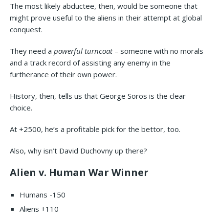
The most likely abductee, then, would be someone that
might prove useful to the aliens in their attempt at global
conquest.
They need a
powerful turncoat
– someone with no morals
and a track record of assisting any enemy in the
furtherance of their own power.
History, then, tells us that George Soros is the clear
choice.
At +2500, he’s a profitable pick for the bettor, too.
Also, why isn’t David Duchovny up there?
Alien v. Human War Winner
Humans -150
Aliens +110