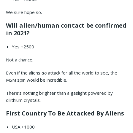
We sure hope so.
Will alien/human contact be confirmed
in 2021?
Yes +2500
Not a chance.
Even if the aliens
do
attack for all the world to see, the
MSM spin would be incredible.
There’s nothing brighter than a gaslight powered by
dilithium crystals.
First Country To Be Attacked By Aliens
USA +1000