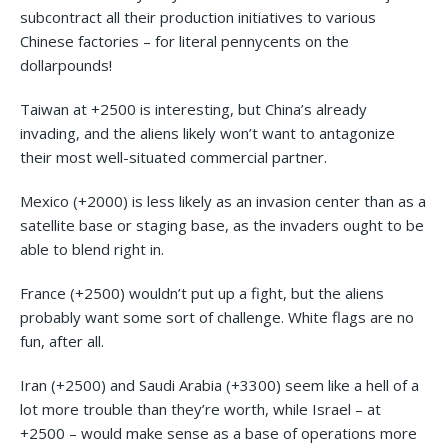
subcontract all their production initiatives to various
Chinese factories – for literal pennycents on the
dollarpounds!
Taiwan at +2500 is interesting, but China’s already
invading, and the aliens likely won’t want to antagonize
their most well-situated commercial partner.
Mexico (+2000) is less likely as an invasion center than as a
satellite base or staging base, as the invaders ought to be
able to blend right in.
France (+2500) wouldn’t put up a fight, but the aliens
probably want some sort of challenge. White flags are no
fun, after all.
Iran (+2500) and Saudi Arabia (+3300) seem like a hell of a
lot more trouble than they’re worth, while Israel – at
+2500 – would make sense as a base of operations more