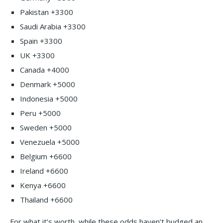
Pakistan +3300
Saudi Arabia +3300
Spain +3300
UK +3300
Canada +4000
Denmark +5000
Indonesia +5000
Peru +5000
Sweden +5000
Venezuela +5000
Belgium +6600
Ireland +6600
Kenya +6600
Thailand +6600
For what it’s worth, while these odds haven’t budged an