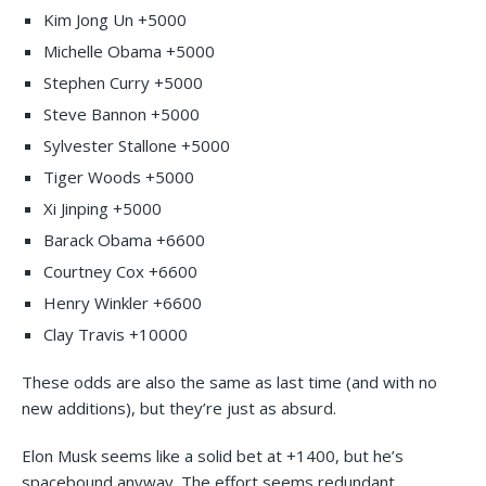
Kim Jong Un +5000
Michelle Obama +5000
Stephen Curry +5000
Steve Bannon +5000
Sylvester Stallone +5000
Tiger Woods +5000
Xi Jinping +5000
Barack Obama +6600
Courtney Cox +6600
Henry Winkler +6600
Clay Travis +10000
These odds are also the same as last time (and with no
new additions), but they’re just as absurd.
Elon Musk seems like a solid bet at +1400, but he’s
spacebound anyway. The effort seems redundant.