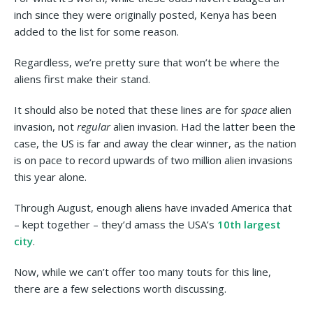
inch since they were originally posted, Kenya has been
added to the list for some reason.
Regardless, we’re pretty sure that won’t be where the
aliens first make their stand.
It should also be noted that these lines are for
space
alien
invasion, not
regular
alien invasion. Had the latter been the
case, the US is far and away the clear winner, as the nation
is on pace to record upwards of two million alien invasions
this year alone.
Through August, enough aliens have invaded America that
– kept together – they’d amass the USA’s
10th largest
city
.
Now, while we can’t offer too many touts for this line,
there are a few selections worth discussing.