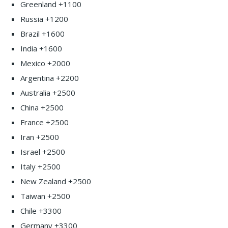
Greenland +1100
Russia +1200
Brazil +1600
India +1600
Mexico +2000
Argentina +2200
Australia +2500
China +2500
France +2500
Iran +2500
Israel +2500
Italy +2500
New Zealand +2500
Taiwan +2500
Chile +3300
Germany +3300