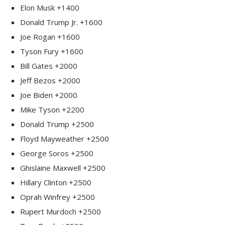
Elon Musk +1400
Donald Trump Jr. +1600
Joe Rogan +1600
Tyson Fury +1600
Bill Gates +2000
Jeff Bezos +2000
Joe Biden +2000
Mike Tyson +2200
Donald Trump +2500
Floyd Mayweather +2500
George Soros +2500
Ghislaine Maxwell +2500
Hillary Clinton +2500
Oprah Winfrey +2500
Rupert Murdoch +2500