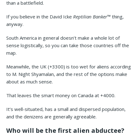
than a battlefield.
If you believe in the David Icke
Reptilian Banker™
thing,
anyway.
South America in general doesn’t make a whole lot of
sense logistically, so you can take those countries off the
map.
Meanwhile, the UK (+3300) is too wet for aliens according
to M. Night Shyamalan, and the rest of the options make
about as much sense.
That leaves the smart money on Canada at +4000.
It’s well-situated, has a small and dispersed population,
and the denizens are generally agreeable.
Who will be the first alien abductee?