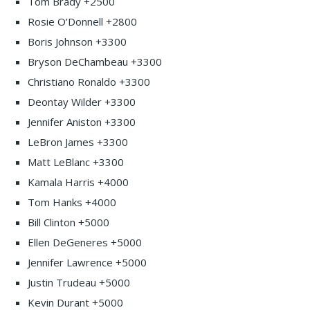
Tom Brady +2500
Rosie O’Donnell +2800
Boris Johnson +3300
Bryson DeChambeau +3300
Christiano Ronaldo +3300
Deontay Wilder +3300
Jennifer Aniston +3300
LeBron James +3300
Matt LeBlanc +3300
Kamala Harris +4000
Tom Hanks +4000
Bill Clinton +5000
Ellen DeGeneres +5000
Jennifer Lawrence +5000
Justin Trudeau +5000
Kevin Durant +5000