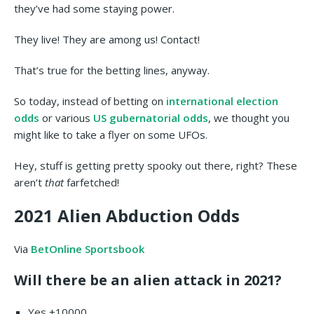
they’ve had some staying power.
They live! They are among us! Contact!
That’s true for the betting lines, anyway.
So today, instead of betting on
international election
odds
or various
US gubernatorial odds
, we thought you
might like to take a flyer on some UFOs.
Hey, stuff is getting pretty spooky out there, right? These
aren’t
that
farfetched!
2021 Alien Abduction Odds
Via
BetOnline Sportsbook
Will there be an alien attack in 2021?
Yes +10000