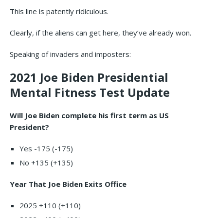
This line is patently ridiculous.
Clearly, if the aliens can get here, they’ve already won.
Speaking of invaders and imposters:
2021 Joe Biden Presidential
Mental Fitness Test Update
Will Joe Biden complete his first term as US
President?
Yes -175 (-175)
No +135 (+135)
Year That Joe Biden Exits Office
2025 +110 (+110)