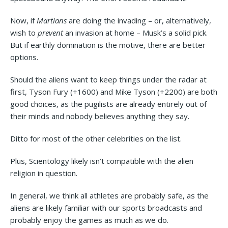
Now, if
Martians
are doing the invading – or, alternatively,
wish to
prevent
an invasion at home – Musk’s a solid pick.
But if earthly domination is the motive, there are better
options.
Should the aliens want to keep things under the radar at
first, Tyson Fury (+1600) and Mike Tyson (+2200) are both
good choices, as the pugilists are already entirely out of
their minds and nobody believes anything they say.
Ditto for most of the other celebrities on the list.
Plus, Scientology likely isn’t compatible with the alien
religion in question.
In general, we think all athletes are probably safe, as the
aliens are likely familiar with our sports broadcasts and
probably enjoy the games as much as we do.