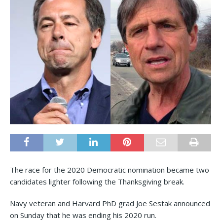
The race for the 2020 Democratic nomination became two
candidates lighter following the Thanksgiving break.
Navy veteran and Harvard PhD grad Joe Sestak announced
on Sunday that he was ending his 2020 run.