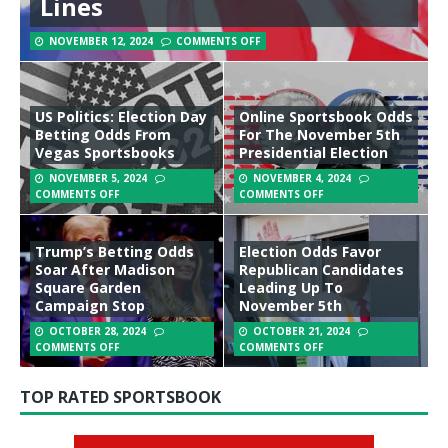
Lines
NOVEMBER 12, 2024
COMMENTS OFF
US Politics: Election Day
Online Sportsbook Odds
Betting Odds From
For The November 5th
Vegas Sportsbooks
Presidential Election
NOVEMBER 5, 2024
NOVEMBER 4, 2024
COMMENTS OFF
COMMENTS OFF
Trump’s Betting Odds
Election Odds Favor
Soar After Madison
Republican Candidates
Square Garden
Leading Up To
Campaign Stop
November 5th
OCTOBER 28, 2024
OCTOBER 21, 2024
COMMENTS OFF
COMMENTS OFF
TOP RATED SPORTSBOOK