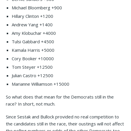
Michael Bloomberg +900
Hillary Clinton +1200
Andrew Yang +1400
Amy Klobuchar +4000
Tulsi Gabbard +4500
Kamala Harris +5000
Cory Booker +10000
Tom Steyer +12500
Julian Castro +12500
Marianne Williamson +15000
So what does that mean for the Democrats still in the
race? In short, not much.
Since Sestak and Bullock provided no real competition to
the candidates still in the race, their oustings will not affect
the polling numbers or odds of the other Democrats too