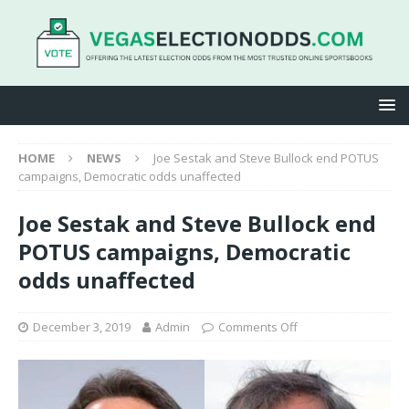
HOME
NEWS
Joe Sestak and Steve Bullock end POTUS
campaigns, Democratic odds unaffected
Joe Sestak and Steve Bullock end
POTUS campaigns, Democratic
odds unaffected
December 3, 2019
Admin
Comments Off