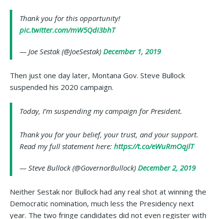
Thank you for this opportunity!
pic.twitter.com/mW5Qdi3bhT
— Joe Sestak (@JoeSestak)
December 1, 2019
Then just one day later, Montana Gov. Steve Bullock
suspended his 2020 campaign.
Today, I’m suspending my campaign for President.
Thank you for your belief, your trust, and your support.
Read my full statement here:
https://t.co/eWuRmOqjlT
— Steve Bullock (@GovernorBullock)
December 2, 2019
Neither Sestak nor Bullock had any real shot at winning the
Democratic nomination, much less the Presidency next
year. The two fringe candidates did not even register with