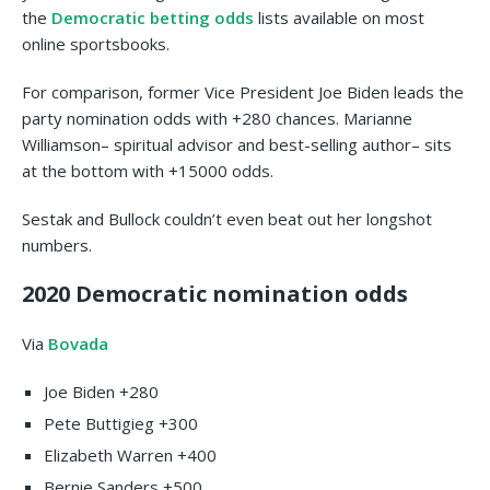
the
Democratic betting odds
lists available on most
online sportsbooks.
For comparison, former Vice President Joe Biden leads the
party nomination odds with +280 chances. Marianne
Williamson– spiritual advisor and best-selling author– sits
at the bottom with +15000 odds.
Sestak and Bullock couldn’t even beat out her longshot
numbers.
2020 Democratic nomination odds
Via
Bovada
Joe Biden +280
Pete Buttigieg +300
Elizabeth Warren +400
Bernie Sanders +500