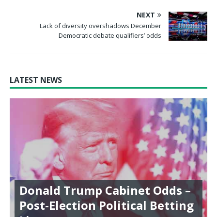
NEXT
Lack of diversity overshadows December
Democratic debate qualifiers’ odds
LATEST NEWS
Donald Trump Cabinet Odds –
Post-Election Political Betting