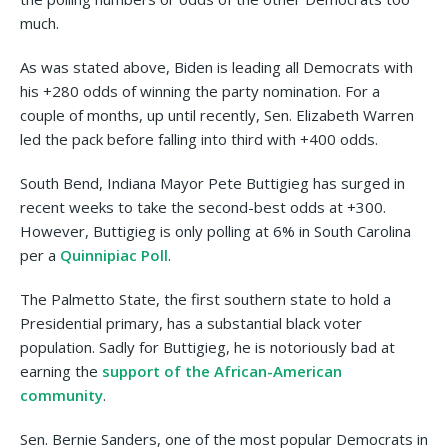
much.
As was stated above, Biden is leading all Democrats with
his +280 odds of winning the party nomination. For a
couple of months, up until recently, Sen. Elizabeth Warren
led the pack before falling into third with +400 odds.
South Bend, Indiana Mayor Pete Buttigieg has surged in
recent weeks to take the second-best odds at +300.
However, Buttigieg is only polling at 6% in South Carolina
per a
Quinnipiac Poll
.
The Palmetto State, the first southern state to hold a
Presidential primary, has a substantial black voter
population. Sadly for Buttigieg, he is notoriously bad at
earning the
support of the African-American
community
.
Sen. Bernie Sanders, one of the most popular Democrats in