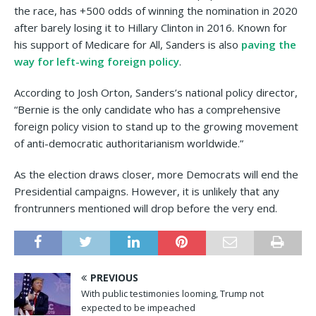
the race, has +500 odds of winning the nomination in 2020
after barely losing it to Hillary Clinton in 2016. Known for
his support of Medicare for All, Sanders is also
paving the
way for left-wing foreign policy
.
According to Josh Orton, Sanders’s national policy director,
“Bernie is the only candidate who has a comprehensive
foreign policy vision to stand up to the growing movement
of anti-democratic authoritarianism worldwide.”
As the election draws closer, more Democrats will end the
Presidential campaigns. However, it is unlikely that any
frontrunners mentioned will drop before the very end.
PREVIOUS
With public testimonies looming, Trump not
expected to be impeached