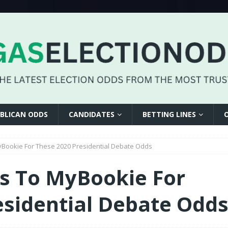
BLICAN ODDS
CANDIDATES
BETTING LINES
Bookie For These 2020 Presidential Debate Odds
s To MyBookie For
esidential Debate Odd