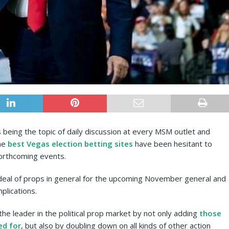
being the topic of daily discussion at every MSM outlet and
the
best Vegas election betting sites
have been hesitant to
forthcoming events.
 deal of props in general for the upcoming November general and
plications.
 the leader in the political prop market by not only adding
those
ed for
, but also by doubling down on all kinds of other action