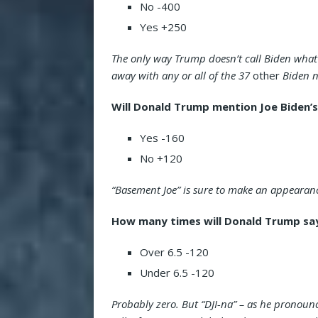
No -400
Yes +250
The only way Trump doesn’t call Biden what he
away with any or all of the 37
other
Biden n
Will Donald Trump mention Joe Biden’
Yes -160
No +120
“Basement Joe” is sure to make an appearance
How many times will Donald Trump say
Over 6.5 -120
Under 6.5 -120
Probably zero. But “DJI-na” – as he pronounc