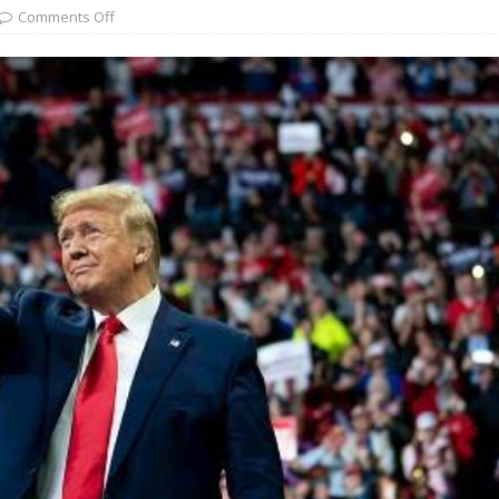
Comments Off