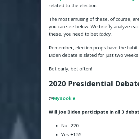
related to the election.
The most amusing of these, of course, ar
you can see below. We briefly analyze each
these, you need to bet
today
.
Remember, election props have the habit of
Biden debate is slated for just two weeks 
Bet early, bet often!
2020 Presidential Debate
@
MyBookie
Will Joe Biden participate in all 3 deba
No -220
Yes +155