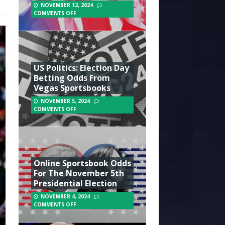
NOVEMBER 12, 2024
COMMENTS OFF
US Politics: Election Day
Betting Odds From
Vegas Sportsbooks
NOVEMBER 5, 2024
COMMENTS OFF
Online Sportsbook Odds
For The November 5th
Presidential Election
NOVEMBER 4, 2024
COMMENTS OFF