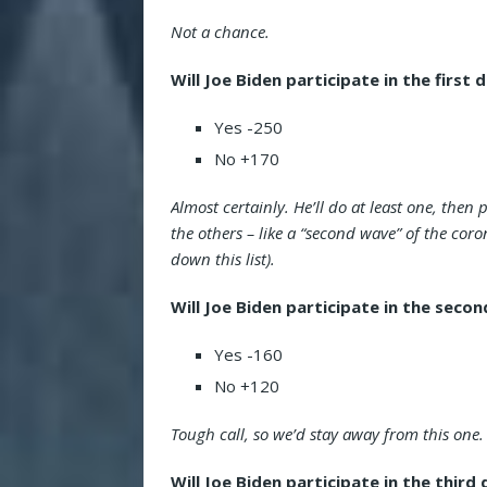
Not a chance.
Will Joe Biden participate in the first
Yes -250
No +170
Almost certainly. He’ll do at least one, the
the others – like a “second wave” of the coro
down this list).
Will Joe Biden participate in the seco
Yes -160
No +120
Tough call, so we’d stay away from this one.
Will Joe Biden participate in the third