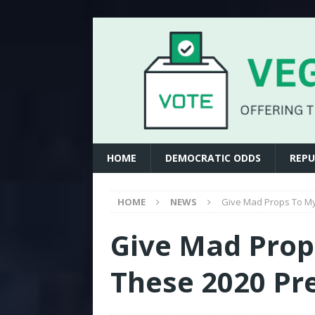
HOME
DEMOCRATIC ODDS
REPU
HOME
NEWS
Give Mad Props To My
Give Mad Prop
These 2020 Pr