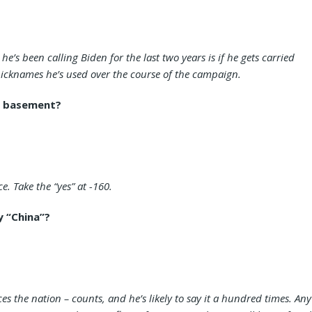
’s been calling Biden for the last two years is if he gets carried
icknames he’s used over the course of the campaign.
s basement?
. Take the “yes” at -160.
 “China”?
es the nation – counts, and he’s likely to say it a hundred times. Any