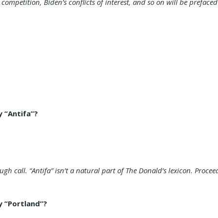
 competition, Biden’s conflicts of interest, and so on will be prefaced
 “Antifa”?
ough call. “Antifa” isn’t a natural part of The Donald’s lexicon. Procee
 “Portland”?