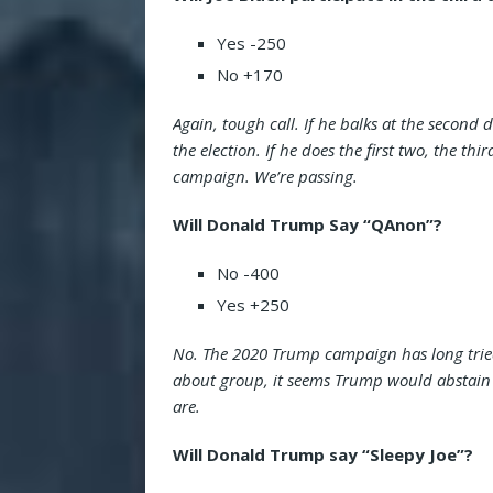
Yes -250
No +170
Again, tough call. If he balks at the second 
the election. If he does the first two, the 
campaign. We’re passing.
Will Donald Trump Say “QAnon”?
No -400
Yes +250
No. The 2020 Trump campaign has long tried 
about group, it seems Trump would abstain f
are.
Will Donald Trump say “Sleepy Joe”?