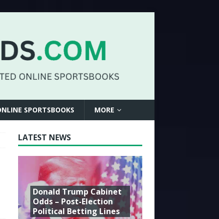
ONLINE SPORTSBOOKS
MORE
LATEST NEWS
s
Donald Trump Cabinet
Odds – Post-Election
Political Betting Lines