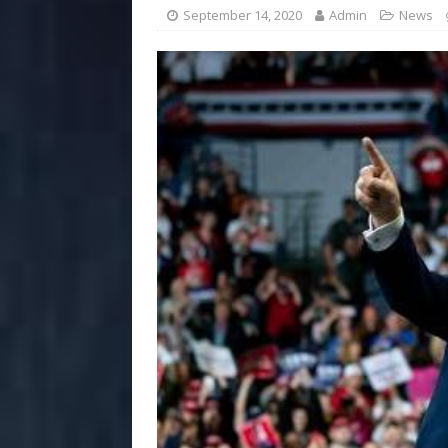
September 14, 2020
Admin
News