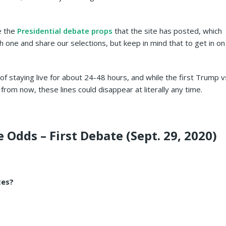
e the
Presidential debate props
that the site has posted, which
 one and share our selections, but keep in mind that to get in on
 staying live for about 24-48 hours, and while the first Trump v
from now, these lines could disappear at literally any time.
 Odds – First Debate (Sept. 29, 2020)
tes?