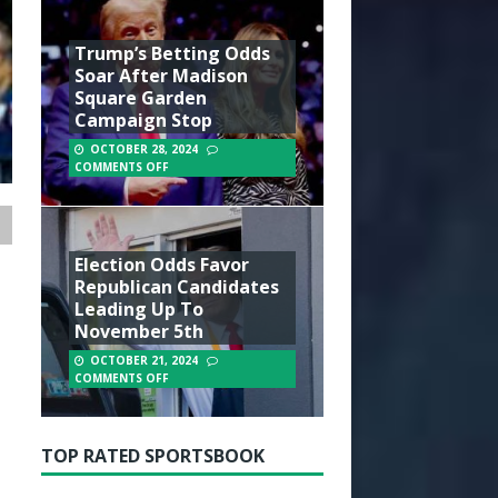
Trump’s Betting Odds
Soar After Madison
Square Garden
Campaign Stop
OCTOBER 28, 2024
COMMENTS OFF
Election Odds Favor
Republican Candidates
Leading Up To
November 5th
OCTOBER 21, 2024
COMMENTS OFF
TOP RATED SPORTSBOOK