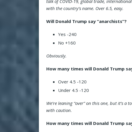
talk of COVID-19, global trade, international
with the country’s name. Over 6.5, easy.
Will Donald Trump say “anarchists”?
Yes -240
No +160
Obviously.
How many times will Donald Trump say
Over 4.5 -120
Under 4.5 -120
We’re leaning “over” on this one, but it’s a t
with caution.
How many times will Donald Trump say