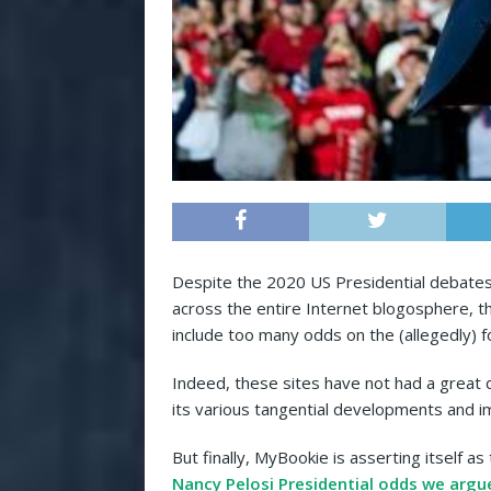
Despite the 2020 US Presidential debates 
across the entire Internet blogosphere, 
include too many odds on the (allegedly) 
Indeed, these sites have not had a great
its various tangential developments and im
But finally, MyBookie is asserting itself as
Nancy Pelosi Presidential odds we argu