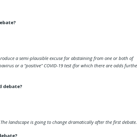
 debate?
n produce a semi-plausible excuse for abstaining from one or both of
navirus or a “positive” COVID-19 test (for which there are odds furthe
nd debate?
 The landscape is going to change dramatically after the first debate.
 debate?