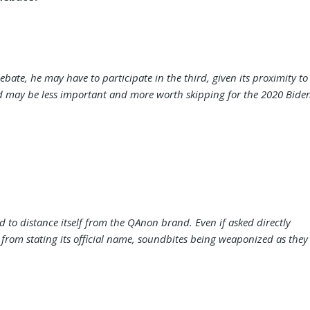
debate, he may have to participate in the third, given its proximity to
third may be less important and more worth skipping for the 2020 Bide
to distance itself from the QAnon brand. Even if asked directly
rom stating its official name, soundbites being weaponized as they