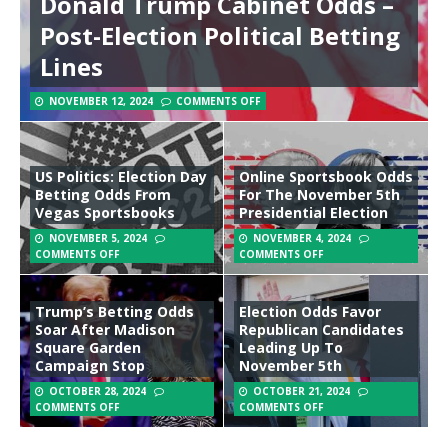
Donald Trump Cabinet Odds –
Post-Election Political Betting
Lines
NOVEMBER 12, 2024
COMMENTS OFF
US Politics: Election Day
Online Sportsbook Odds
Betting Odds From
For The November 5th
Vegas Sportsbooks
Presidential Election
NOVEMBER 5, 2024
NOVEMBER 4, 2024
COMMENTS OFF
COMMENTS OFF
Trump’s Betting Odds
Election Odds Favor
Soar After Madison
Republican Candidates
Square Garden
Leading Up To
Campaign Stop
November 5th
OCTOBER 28, 2024
OCTOBER 21, 2024
COMMENTS OFF
COMMENTS OFF