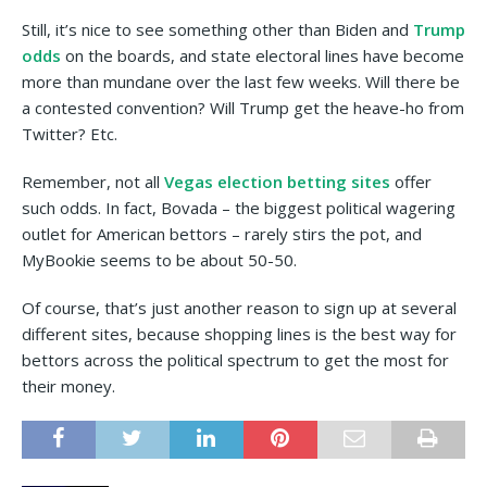
Still, it’s nice to see something other than Biden and
Trump
odds
on the boards, and state electoral lines have become
more than mundane over the last few weeks. Will there be
a contested convention? Will Trump get the heave-ho from
Twitter? Etc.
Remember, not all
Vegas election betting sites
offer
such odds. In fact, Bovada – the biggest political wagering
outlet for American bettors – rarely stirs the pot, and
MyBookie seems to be about 50-50.
Of course, that’s just another reason to sign up at several
different sites, because shopping lines is the best way for
bettors across the political spectrum to get the most for
their money.