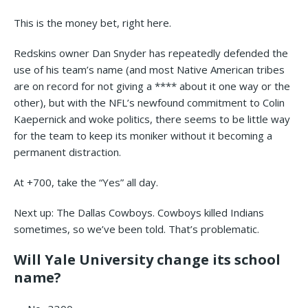
This is the money bet, right here.
Redskins owner Dan Snyder has repeatedly defended the
use of his team’s name (and most Native American tribes
are on record for not giving a **** about it one way or the
other), but with the NFL’s newfound commitment to Colin
Kaepernick and woke politics, there seems to be little way
for the team to keep its moniker without it becoming a
permanent distraction.
At +700, take the “Yes” all day.
Next up: The Dallas Cowboys. Cowboys killed Indians
sometimes, so we’ve been told. That’s problematic.
Will Yale University change its school
name?