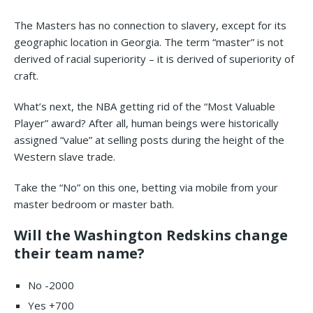
The Masters has no connection to slavery, except for its
geographic location in Georgia. The term “master” is not
derived of racial superiority – it is derived of superiority of
craft.
What’s next, the NBA getting rid of the “Most Valuable
Player” award? After all, human beings were historically
assigned “value” at selling posts during the height of the
Western slave trade.
Take the “No” on this one, betting via mobile from your
master bedroom or master bath.
Will the Washington Redskins change
their team name?
No -2000
Yes +700