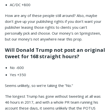
AC/DC +800
How are any of these people still around? Also, maybe
don’t give up your publishing rights if you don’t want your
publisher leasing those rights to clients you can’t
personally pick and choose. Our money’s on Springsteen,
but our money’s not anywhere near this prop.
Will Donald Trump not post an original
tweet for 168 straight hours?
No -600
Yes +350
Seems unlikely, so we’re taking the “No.”
The longest Trump has gone without tweeting at all was
46 hours in 2017, and with a whole PR team running his
account these days, it seems unlikely that the POTUS