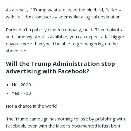
As a result, if Trump wants to leave the bluebird, Parler –
with its 1.5 million users – seems like a logical destination.
Parler isn’t a publicly traded company, but if Trump pivots
and company stock is available, you can expect a far bigger
payout there than you’d be able to get wagering on the
above line.
Will the Trump Administration stop
advertising with Facebook?
No -2000
Yes +700
Not a chance in the world.
The Trump campaign has nothing to lose by publishing with
Facebook, even with the latter’s documented leftist bent