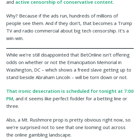
and
active censorship of conservative content
.
Why? Because if the ads run, hundreds of millions of
people see them. And if they don’t, that becomes a Trump
TV and radio commercial about big tech censorship. It’s a
win-win.
While we’re still disappointed that BetOnline isn’t offering
odds on whether or not the Emancipation Memorial in
Washington, DC – which shows a freed slave getting up to
stand beside Abraham Lincoln – will be torn down or not.
That ironic desecration is scheduled for tonight at 7:00
PM
, and it seems like perfect fodder for a betting line or
three.
Also, a Mt. Rushmore prop is pretty obvious right now, so
we’re surprised not to see that one looming out across
the online gambling landscape.