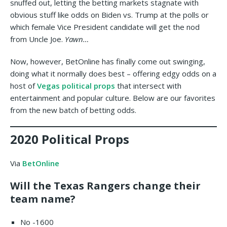
snuffed out, letting the betting markets stagnate with
obvious stuff like odds on Biden vs. Trump at the polls or
which female Vice President candidate will get the nod
from Uncle Joe.
Yawn…
Now, however, BetOnline has finally come out swinging,
doing what it normally does best – offering edgy odds on a
host of
Vegas political props
that intersect with
entertainment and popular culture. Below are our favorites
from the new batch of betting odds.
2020 Political Props
Via
BetOnline
Will the Texas Rangers change their
team name?
No -1600