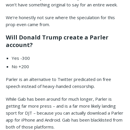
won’t have something original to say for an entire week.
We’re honestly not sure where the speculation for this
prop even came from.
Will Donald Trump create a Parler
account?
Yes -300
No +200
Parler is an alternative to Twitter predicated on free
speech instead of heavy-handed censorship.
While Gab has been around for much longer, Parler is
getting far more press – and is a far more likely landing
sport for DJT – because you can actually download a Parler
app for iPhone and Android. Gab has been blacklisted from
both of those platforms.