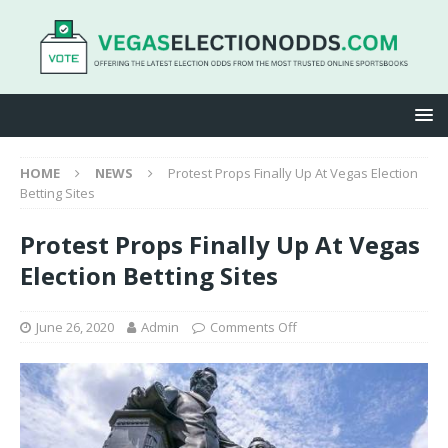
HOME
NEWS
Protest Props Finally Up At Vegas Election
Betting Sites
Protest Props Finally Up At Vegas
Election Betting Sites
June 26, 2020
Admin
Comments Off