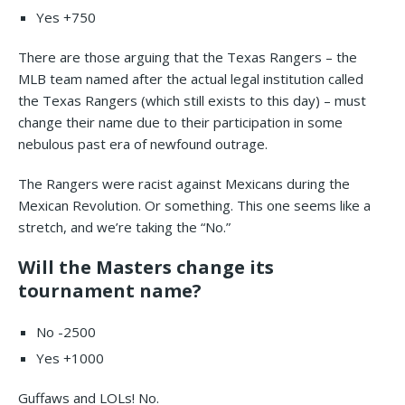
Yes +750
There are those arguing that the Texas Rangers – the
MLB team named after the actual legal institution called
the Texas Rangers (which still exists to this day) – must
change their name due to their participation in some
nebulous past era of newfound outrage.
The Rangers were racist against Mexicans during the
Mexican Revolution. Or something. This one seems like a
stretch, and we’re taking the “No.”
Will the Masters change its
tournament name?
No -2500
Yes +1000
Guffaws and LOLs! No.