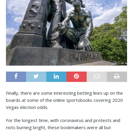
Finally, there are some interesting betting lines up on the
boards at some of the online sportsbooks covering 2020
Vegas election odds.
For the longest time, with coronavirus and protests and
riots burning bright, these bookmakers were all but