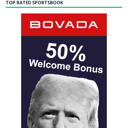
TOP RATED SPORTSBOOK