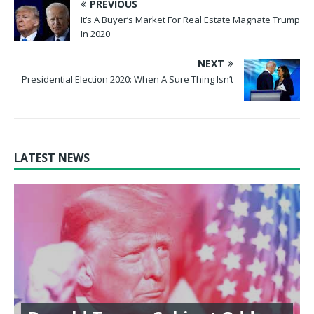
PREVIOUS
It’s A Buyer’s Market For Real Estate Magnate Trump
In 2020
NEXT
Presidential Election 2020: When A Sure Thing Isn’t
LATEST NEWS