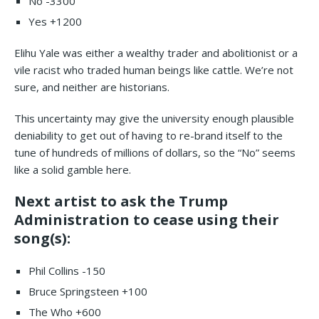
No -3300
Yes +1200
Elihu Yale was either a wealthy trader and abolitionist or a
vile racist who traded human beings like cattle. We’re not
sure, and neither are historians.
This uncertainty may give the university enough plausible
deniability to get out of having to re-brand itself to the
tune of hundreds of millions of dollars, so the “No” seems
like a solid gamble here.
Next artist to ask the Trump
Administration to cease using their
song(s):
Phil Collins -150
Bruce Springsteen +100
The Who +600