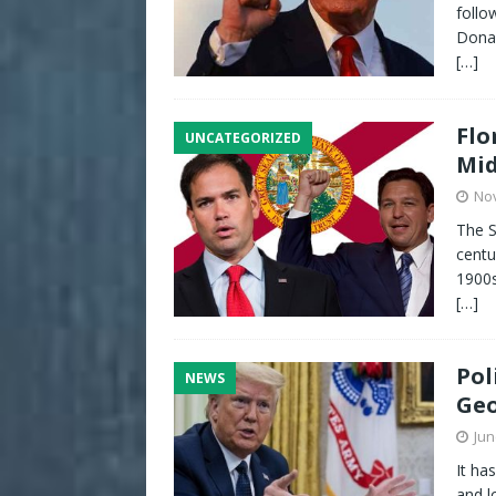
follo
Donal
[…]
Flo
UNCATEGORIZED
Mid
No
The S
centu
1900s
[…]
Pol
NEWS
Geo
Jun
It ha
and l