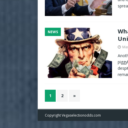
sprea
Wha
NEWS
Uni
May
Anoth
piggy
despi
rema
1
2
»
Copyright Vegaselectionodds.com