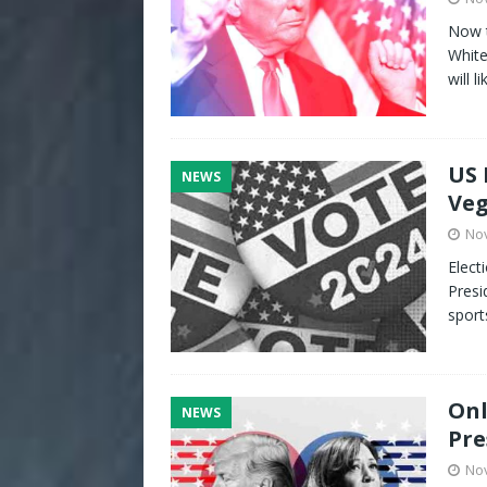
Now t
White
will 
US 
NEWS
Veg
No
Elect
Presi
sport
Onl
NEWS
Pre
No