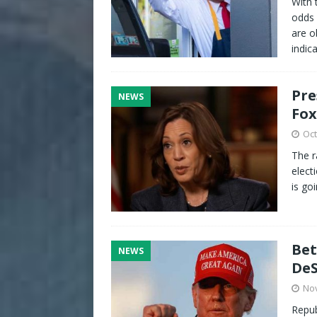
With 
odds 
are o
indic
Pre
NEWS
Fox
Oct
The r
elect
is go
Bet
NEWS
DeS
No
Repub