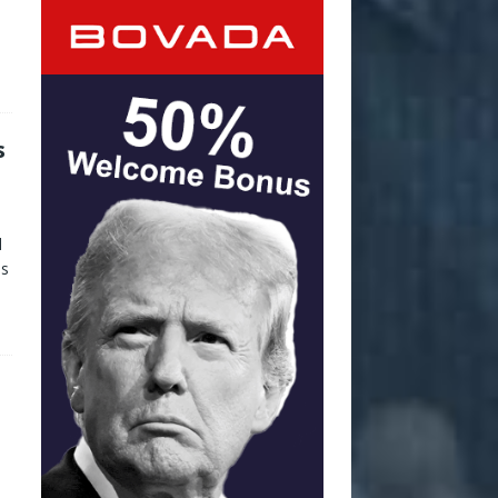
s
l
is