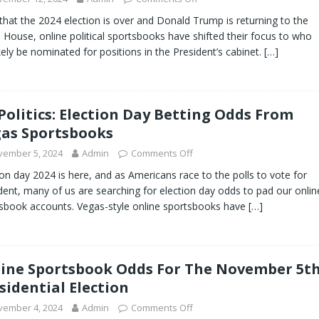
hat the 2024 election is over and Donald Trump is returning to the
 House, online political sportsbooks have shifted their focus to who
likely be nominated for positions in the President’s cabinet.
[…]
Politics: Election Day Betting Odds From
as Sportsbooks
vember 5, 2024
Admin
Comments Off
ion day 2024 is here, and as Americans race to the polls to vote for
dent, many of us are searching for election day odds to pad our onlin
sbook accounts. Vegas-style online sportsbooks have
[…]
ine Sportsbook Odds For The November 5t
sidential Election
vember 4, 2024
Admin
Comments Off