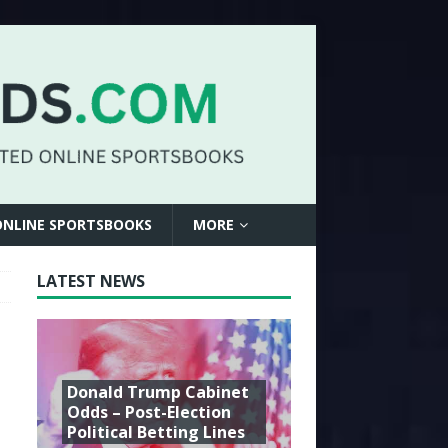
ONLINE SPORTSBOOKS
MORE
LATEST NEWS
Donald Trump Cabinet
Odds – Post-Election
Political Betting Lines