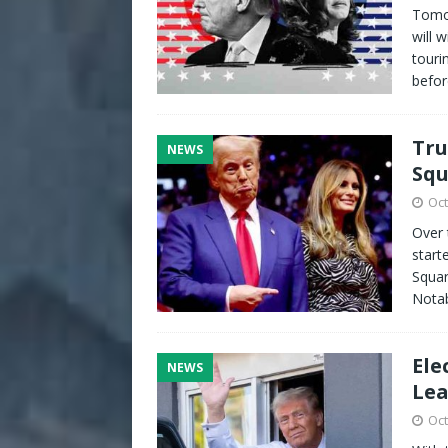
Tomor
will 
touri
befo
Tru
NEWS
Squ
Oct
Over 
start
Squar
Notab
Ele
NEWS
Lea
Oct