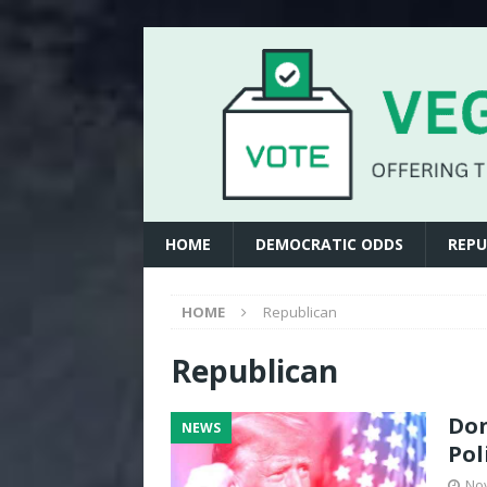
HOME
DEMOCRATIC ODDS
REPU
HOME
Republican
Republican
Don
NEWS
Pol
No