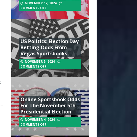
NOVEMBER 12, 2024
COMMENTS OFF
US Politics: Election Day
Betting Odds From
Vegas Sportsbooks
NOVEMBER 5, 2024
COMMENTS OFF
e
Online Sportsbook Odds
For The November 5th
Presidential Election
h
NOVEMBER 4, 2024
COMMENTS OFF