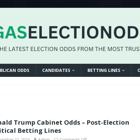
BLICAN ODDS
CANDIDATES
BETTING LINES
ald Trump Cabinet Odds – Post-Election
itical Betting Lines
vember 12, 2024
Admin
Comments Off