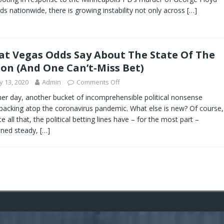
ds nationwide, there is growing instability not only across
[…]
t Vegas Odds Say About The State Of The
on (And One Can’t-Miss Bet)
 13, 2020
Admin
Comments Off
er day, another bucket of incomprehensible political nonsense
backing atop the coronavirus pandemic. What else is new? Of course,
te all that, the political betting lines have – for the most part –
ined steady,
[…]