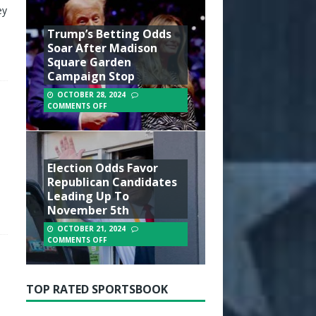
ey
Trump’s Betting Odds
Soar After Madison
Square Garden
Campaign Stop
OCTOBER 28, 2024
COMMENTS OFF
Election Odds Favor
Republican Candidates
Leading Up To
November 5th
OCTOBER 21, 2024
COMMENTS OFF
TOP RATED SPORTSBOOK