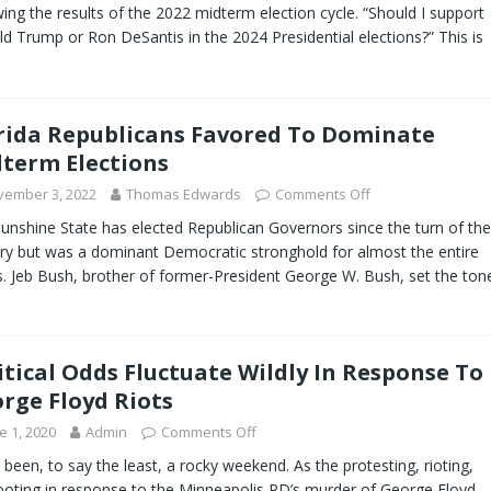
wing the results of the 2022 midterm election cycle. “Should I support
d Trump or Ron DeSantis in the 2024 Presidential elections?” This is
rida Republicans Favored To Dominate
term Elections
vember 3, 2022
Thomas Edwards
Comments Off
unshine State has elected Republican Governors since the turn of the
ry but was a dominant Democratic stronghold for almost the entire
. Jeb Bush, brother of former-President George W. Bush, set the ton
itical Odds Fluctuate Wildly In Response To
rge Floyd Riots
e 1, 2020
Admin
Comments Off
s been, to say the least, a rocky weekend. As the protesting, rioting,
ooting in response to the Minneapolis PD’s murder of George Floyd