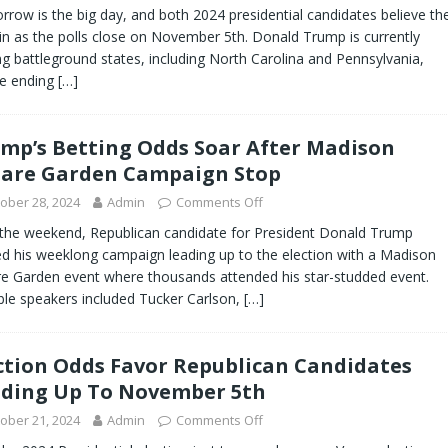
row is the big day, and both 2024 presidential candidates believe th
win as the polls close on November 5th. Donald Trump is currently
ng battleground states, including North Carolina and Pennsylvania,
re ending
[…]
mp’s Betting Odds Soar After Madison
are Garden Campaign Stop
ober 28, 2024
Admin
Comments Off
the weekend, Republican candidate for President Donald Trump
ed his weeklong campaign leading up to the election with a Madison
e Garden event where thousands attended his star-studded event.
le speakers included Tucker Carlson,
[…]
ction Odds Favor Republican Candidates
ding Up To November 5th
ober 21, 2024
Admin
Comments Off