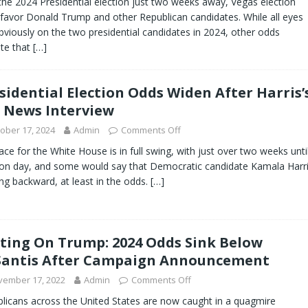
the 2024 Presidential election just two weeks away, Vegas election
favor Donald Trump and other Republican candidates. While all eyes
bviously on the two presidential candidates in 2024, other odds
ate that
[…]
sidential Election Odds Widen After Harris’
 News Interview
ober 17, 2024
Admin
Comments Off
ace for the White House is in full swing, with just over two weeks unti
ion day, and some would say that Democratic candidate Kamala Harr
ing backward, at least in the odds.
[…]
ting On Trump: 2024 Odds Sink Below
antis After Campaign Announcement
vember 17, 2022
Admin
Comments Off
licans across the United States are now caught in a quagmire