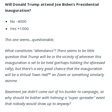
Will Donald Trump attend Joe Biden’s Presidential
inauguration?
No -4000
Yes +1000
This one seems…questionable.
What constitutes “attendance”? There seems to be little
question that Trump will be in the vicinity of wherever this
inauguration is set to be held (perhaps holding the aforesaid
rally), but there’s a very good chance that the inauguration
will be a Virtual Town Hall™ on Zoom or something similarly
asinine.
Basement Joe didn’t come out of his bunker to campaign, so
why should he bother with helming a “super spreader” event
that nobody would show up to anyway?