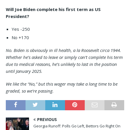
Will Joe Biden complete his first term as US
President?
Yes -250
No +170
No. Biden is obviously in ill health, a la Roosevelt circa 1944.
Whether he’s asked to leave or simply can’t complete his term
due to medical reasons, he’s unlikely to last in the position
until January 2025.
We like the “No,” but this wager may take a long time to be
graded, so we’re passing.
PREVIOUS
Georgia Runoff: Polls Go Left, Bettors Go Right On