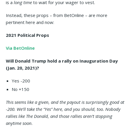
is a
long time
to wait for your wager to vest.
Instead, these props – from BetOnline – are more
pertinent here and now:
2021 Political Props
Via BetOnline
Will Donald Trump hold a rally on Inauguration Day
(Jan. 20, 2021)?
Yes -200
No +150
This seems like a given, and the payout is surprisingly good at
-200. We’ll take the “Yes” here, and you should, too. Nobody
rallies like The Donald, and those rallies aren’t stopping
anytime soon.