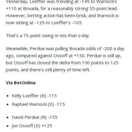
Yesterday, Loeffler was trending at -145 to Warnock’s
+110 at Bovada, for a reasonably strong 55-point lead.
However, betting action has been brisk, and Warnock is
now sitting at -125 to Loeffler’s -105.
That’s a 75-point swing
in
less than a day
.
Meanwhile, Perdue was pulling Bovada odds of -200 a day
ago, compared against Ossoff at +150. Perdue is still up,
but Ossoff has closed the delta from 150 points to 125
points, and there’s still plenty of time left.
Via BetOnline
Kelly Loeffler (R) -115
Raphael Warnock (D) -115
David Perdue (R) -155
Jon Ossoff (D) +125