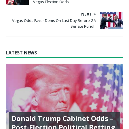
Vegas Election Odds
NEXT
Vegas Odds Favor Dems On Last Day Before GA
Senate Runoff
LATEST NEWS
Donald Trump Cabinet Odds –
Post-Election Political Betting