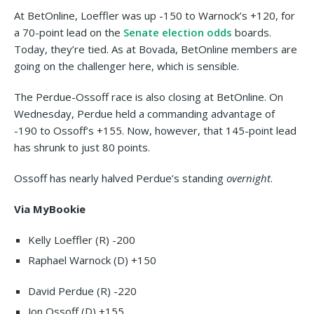
At BetOnline, Loeffler was up -150 to Warnock’s +120, for
a 70-point lead on the
Senate election odds
boards.
Today, they’re tied. As at Bovada, BetOnline members are
going on the challenger here, which is sensible.
The Perdue-Ossoff race is also closing at BetOnline. On
Wednesday, Perdue held a commanding advantage of
-190 to Ossoff’s +155. Now, however, that 145-point lead
has shrunk to just 80 points.
Ossoff has nearly halved Perdue’s standing
overnight
.
Via MyBookie
Kelly Loeffler (R) -200
Raphael Warnock (D) +150
David Perdue (R) -220
Jon Ossoff (D) +155