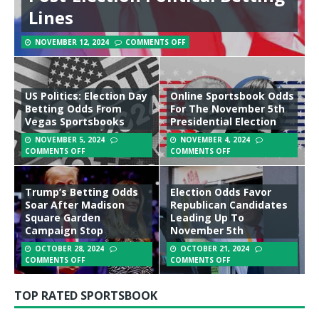
Lines
NOVEMBER 12, 2024
COMMENTS OFF
US Politics: Election Day
Online Sportsbook Odds
Betting Odds From
For The November 5th
Vegas Sportsbooks
Presidential Election
NOVEMBER 5, 2024
NOVEMBER 4, 2024
COMMENTS OFF
COMMENTS OFF
Trump’s Betting Odds
Election Odds Favor
Soar After Madison
Republican Candidates
Square Garden
Leading Up To
Campaign Stop
November 5th
OCTOBER 28, 2024
OCTOBER 21, 2024
COMMENTS OFF
COMMENTS OFF
TOP RATED SPORTSBOOK