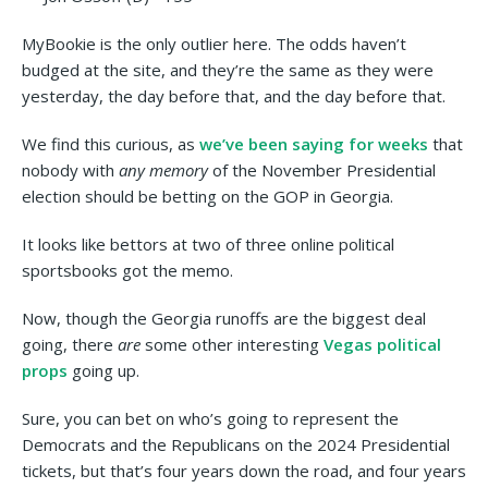
MyBookie is the only outlier here. The odds haven’t
budged at the site, and they’re the same as they were
yesterday, the day before that, and the day before that.
We find this curious, as
we’ve been saying for weeks
that
nobody with
any memory
of the November Presidential
election should be betting on the GOP in Georgia.
It looks like bettors at two of three online political
sportsbooks got the memo.
Now, though the Georgia runoffs are the biggest deal
going, there
are
some other interesting
Vegas political
props
going up.
Sure, you can bet on who’s going to represent the
Democrats and the Republicans on the 2024 Presidential
tickets, but that’s four years down the road, and four years