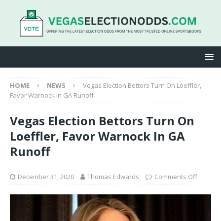
HOME
NEWS
Vegas Election Bettors Turn On Loeffler,
Favor Warnock In GA Runoff
Vegas Election Bettors Turn On
Loeffler, Favor Warnock In GA
Runoff
December 31, 2020
Thomas Edwards
Comments Off