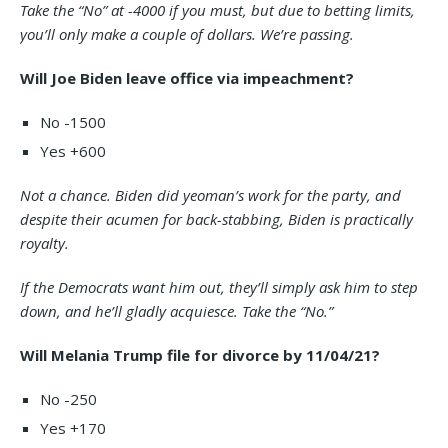
Take the “No” at -4000 if you must, but due to betting limits,
you’ll only make a couple of dollars. We’re passing.
Will Joe Biden leave office via impeachment?
No -1500
Yes +600
Not a chance. Biden did yeoman’s work for the party, and
despite their acumen for back-stabbing, Biden is practically
royalty.
If the Democrats want him out, they’ll simply ask him to step
down, and he’ll gladly acquiesce. Take the “No.”
Will Melania Trump file for divorce by 11/04/21?
No -250
Yes +170