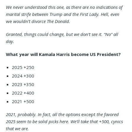
We never understood this one, as there are no indications of
marital strife between Trump and the First Lady. Hell, even
we
wouldn’t divorce The Donald.
Granted, things could change, but we don’t see it. “No” all
day.
What year will Kamala Harris become US President?
2025 +250
2024 +300
2023 +350
2022 +400
2021 +500
2021, probably. In fact, all the options
except
the favored
2025 seem to be solid picks here. We’ll take that +500, cynics
that we are.