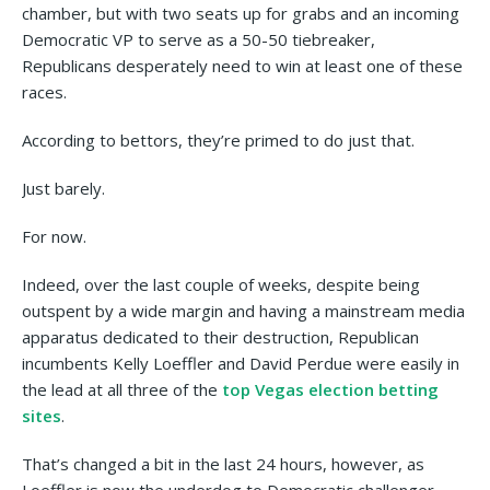
chamber, but with two seats up for grabs and an incoming
Democratic VP to serve as a 50-50 tiebreaker,
Republicans desperately need to win at least one of these
races.
According to bettors, they’re primed to do just that.
Just barely.
For now.
Indeed, over the last couple of weeks, despite being
outspent by a wide margin and having a mainstream media
apparatus dedicated to their destruction, Republican
incumbents Kelly Loeffler and David Perdue were easily in
the lead at all three of the
top Vegas election betting
sites
.
That’s changed a bit in the last 24 hours, however, as