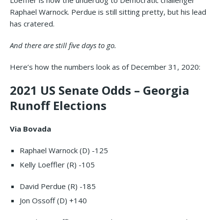
Loeffler is now the underdog to Democratic challenger
Raphael Warnock. Perdue is still sitting pretty, but his lead
has cratered.
And there are still five days to go.
Here’s how the numbers look as of December 31, 2020:
2021 US Senate Odds – Georgia
Runoff Elections
Via Bovada
Raphael Warnock (D) -125
Kelly Loeffler (R) -105
David Perdue (R) -185
Jon Ossoff (D) +140