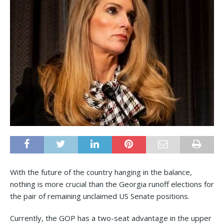
With the future of the country hanging in the balance,
nothing is more crucial than the Georgia runoff elections for
the pair of remaining unclaimed US Senate positions.
Currently, the GOP has a two-seat advantage in the upper